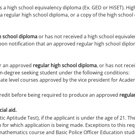
s a high school equivalency diploma (Ex. GED or HiSET). Hi
 a regular high school diploma, or a copy of the high schoo
h school diploma
or has not received a high school equivalen
pon notification that an approved regular high school dip
or an approved
regular high school diploma
, or has not rece
n-degree seeking student under the following conditions:
te level courses approved by the vice president for Academ
credit before being required to produce an approved
regula
ial aid.
c Aptitude Test), if the applicant is under the age of 21. T
rm for which application is being made. Exceptions to this r
mathematics course and Basic Police Officer Education stude