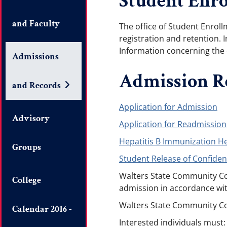
Student Enro
and Faculty
The office of Student Enrol
registration and retention. I
Information concerning the 
Admissions
Admission R
and Records
Application for Admission
Advisory
Application for Readmission
Hepatitis B Immunization H
Groups
Student Release of Confiden
Walters State Community Col
College
admission in accordance wit
Walters State Community Colle
Calendar 2016 -
Interested individuals must: