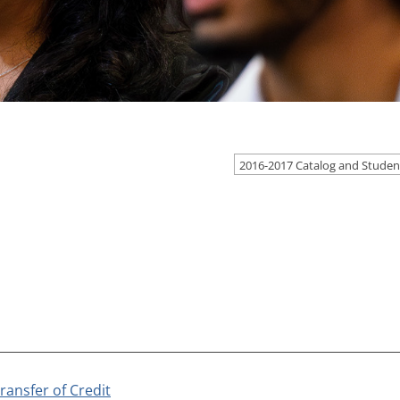
ransfer of Credit