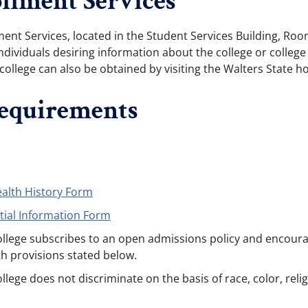
llment Services
lment Services, located in the Student Services Building, 
ndividuals desiring information about the college or college a
college can also be obtained by visiting the Walters State 
equirements
ealth History Form
tial Information Form
lege subscribes to an open admissions policy and encourage
h provisions stated below.
ge does not discriminate on the basis of race, color, religio