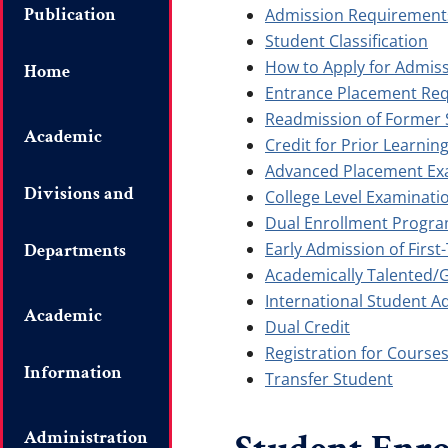
Publication
Admission Requirement
Student Classification
How to Apply for Admis
Home
Entrance Placement Re
Readmission of Former 
Academic
Credit for Prior Learnin
Advanced Placement Ex
Divisions and
College Level Examinat
Dual Enrollment Progr
Early Admission of Firs
Departments
Academically Talented/
International Student A
Academic
Dual Credit
Registration for Course
Information
Transfer Student
Administration