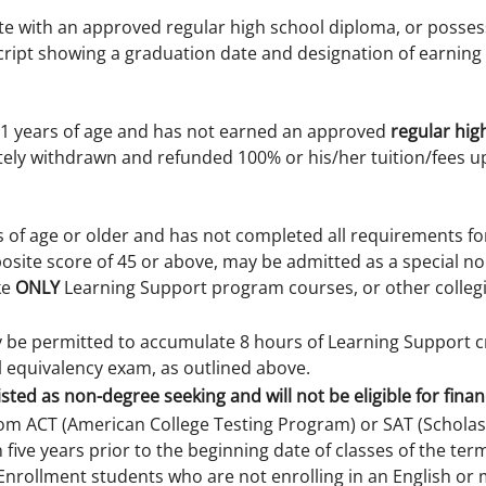
te with an approved regular high school diploma, or posses
script showing a graduation date and designation of earning
21 years of age and has not earned an approved
regular hig
tely withdrawn and refunded 100% or his/her tuition/fees u
s of age or older and has not completed all requirements f
osite score of 45 or above, may be admitted as a special no
ke
ONLY
Learning Support program courses, or other collegia
ly be permitted to accumulate 8 hours of Learning Support 
l equivalency exam, as outlined above.
isted as non-degree seeking and will not be eligible for financ
rom ACT (American College Testing Program) or SAT (Scholasti
 five years prior to the beginning date of classes of the te
nrollment students who are not enrolling in an English or 