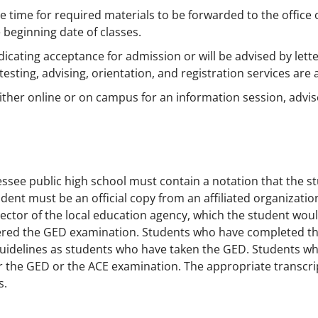
 time for required materials to be forwarded to the office
 beginning date of classes.
cating acceptance for admission or will be advised by letter
testing, advising, orientation, and registration services are a
ther online or on campus for an information session, advis
nnessee public high school must contain a notation that the 
nt must be an official copy from an affiliated organization
irector of the local education agency, which the student wou
stered the GED examination. Students who have completed t
uidelines as students who have taken the GED. Students w
 the GED or the ACE examination. The appropriate transcripts
s.