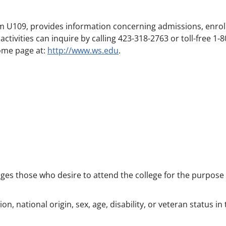
Room U109, provides information concerning admissions, enr
ctivities can inquire by calling 423-318-2763 or toll-free 1-8
home page at:
http://www.ws.edu
.
s those who desire to attend the college for the purpose o
n, national origin, sex, age, disability, or veteran status i