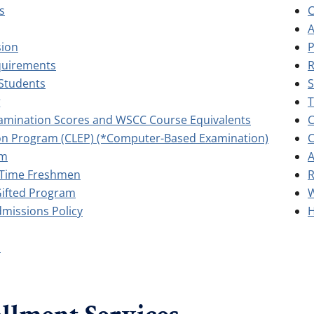
s
C
A
sion
P
quirements
R
Students
S
g
T
amination Scores and WSCC Course Equivalents
C
ion Program (CLEP) (*Computer-Based Examination)
C
am
A
t-Time Freshmen
R
Gifted Program
W
dmissions Policy
H
s