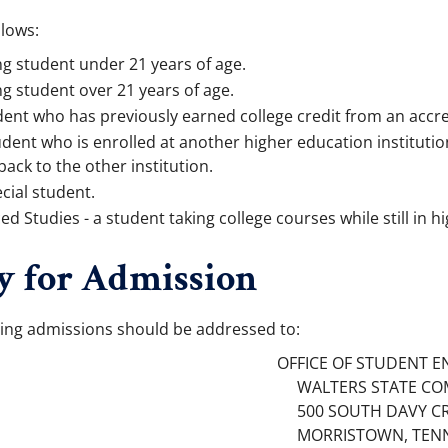
llows:
ng student under 21 years of age.
ng student over 21 years of age.
dent who has previously earned college credit from an accre
udent who is enrolled at another higher education instituti
back to the other institution.
cial student.
 Studies - a student taking college courses while still in hi
y for Admission
ing admissions should be addressed to:
OFFICE OF STUDENT E
WALTERS STATE CO
500 SOUTH DAVY C
MORRISTOWN, TENN