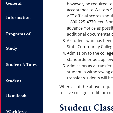
General
however, be required to 
acceptance to Walters S
ACT official scores shou
Information
1-800-225-4770, ext. 3 o
advance notice as possi
Programs of
additional documentati
A student who has been s
State Community Colleg
Study
Admission to the colleg
standards or be approved
Student Affairs
Admission as a transfer 
student is withdrawing o
transfer students will be
Student
When all of the above requi
receive college credit for c
Handbook
Student Class
Workforce