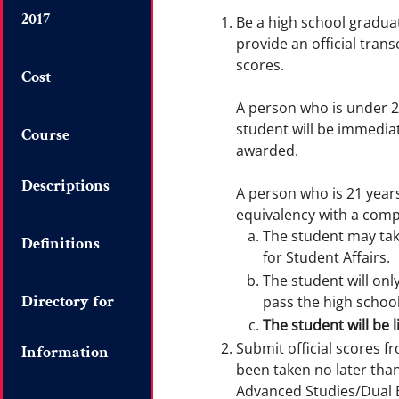
2017
Be a high school gradua
provide an official tran
scores.
Cost
A person who is under 
student will be immedia
Course
awarded.
Descriptions
A person who is 21 year
equivalency with a comp
The student may ta
Definitions
for Student Affairs.
The student will on
Directory for
pass the high schoo
The student will be l
Submit official scores f
Information
been taken no later than
Advanced Studies/Dual E