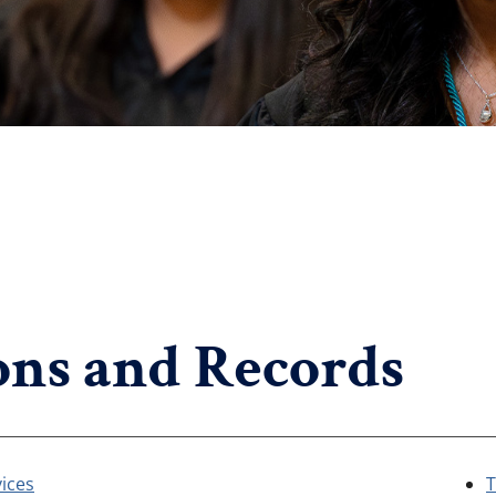
ns and Records
ices
T