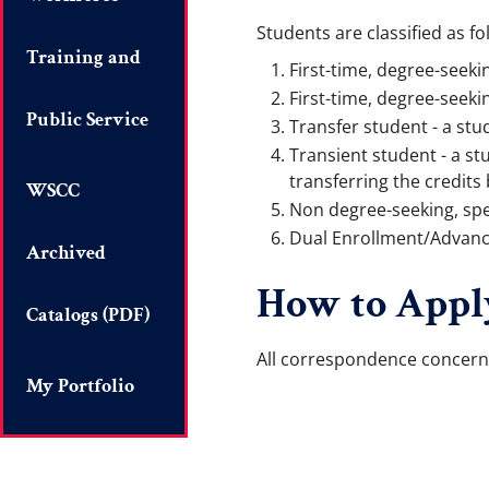
Students are classified as fo
Training and
First-time, degree-seeki
First-time, degree-seeki
Public Service
Transfer student - a stu
Transient student - a st
transferring the credits 
WSCC
Non degree-seeking, spe
Dual Enrollment/Advanced
Archived
How to Appl
Catalogs (PDF)
All correspondence concern
My Portfolio