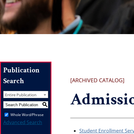
Publication
Search
[ARCHIVED CATALOG]
Admissio
Entire Publication
S
Whole Word/Phrase
Advanced Search
Student Enrollment Serv