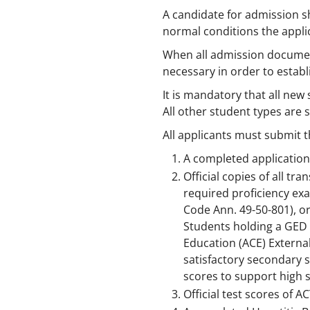
A candidate for admission s
normal conditions the applic
When all admission documents
necessary in order to establi
It is mandatory that all ne
All other student types are
All applicants must submit t
A completed application
Official copies of all t
required proficiency exa
Code Ann. 49-50-801), or
Students holding a GED 
Education (ACE) Externa
satisfactory secondary s
scores to support high s
Official test scores of A