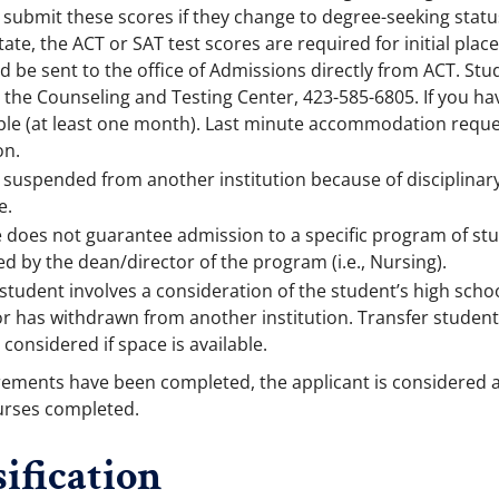
submit these scores if they change to degree-seeking statu
tate, the ACT or SAT test scores are required for initial p
ld be sent to the office of Admissions directly from ACT. S
r the Counseling and Testing Center, 423-585-6805. If you ha
ble (at least one month). Last minute accommodation reque
on.
uspended from another institution because of disciplinary a
e.
e does not guarantee admission to a specific program of st
 by the dean/director of the program (i.e., Nursing).
student involves a consideration of the student’s high scho
r has withdrawn from another institution. Transfer students
 considered if space is available.
rements have been completed, the applicant is considered a
ourses completed.
ification