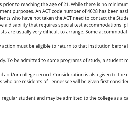
s prior to reaching the age of 21. While there is no minimu
lacement purposes. An ACT code number of 4028 has been ass
tudents who have not taken the ACT need to contact the Stud
ve a disability that requires special test accommodations, 
sts are usually very difficult to arrange. Some accommoda
ction must be eligible to return to that institution before
udy. To be admitted to some programs of study, a student 
ol and/or college record. Consideration is also given to the
 who are residents of Tennessee will be given first consider
 regular student and may be admitted to the college as a c