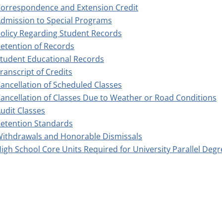
orrespondence and Extension Credit
dmission to Special Programs
olicy Regarding Student Records
etention of Records
tudent Educational Records
ranscript of Credits
ancellation of Scheduled Classes
ancellation of Classes Due to Weather or Road Conditions
udit Classes
etention Standards
ithdrawals and Honorable Dismissals
igh School Core Units Required for University Parallel Deg