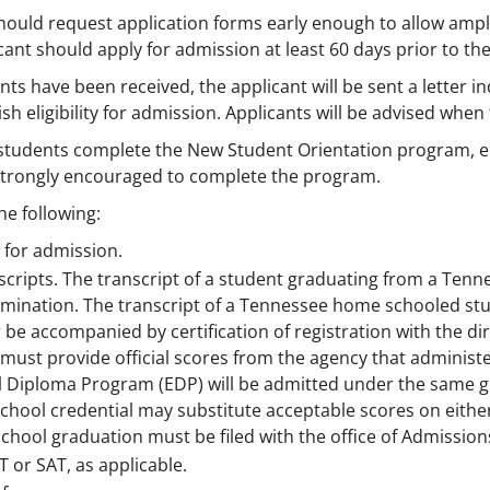
hould request application forms early enough to allow ample
ant should apply for admission at least 60 days prior to the
 have been received, the applicant will be sent a letter indi
sh eligibility for admission. Applicants will be advised when 
w students complete the New Student Orientation program, ei
 strongly encouraged to complete the program.
he following:
 for admission.
ranscripts. The transcript of a student graduating from a Te
mination. The transcript of a Tennessee home schooled stude
 be accompanied by certification of registration with the d
must provide official scores from the agency that admini
l Diploma Program (EDP) will be admitted under the same g
chool credential may substitute acceptable scores on either
chool graduation must be filed with the office of Admission
CT or SAT, as applicable.