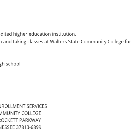
dited higher education institution.
on and taking classes at Walters State Community College fo
gh school.
NROLLMENT SERVICES
MMUNITY COLLEGE
ROCKETT PARKWAY
ESSEE 37813-6899