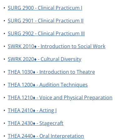
•
SURG 2900 - Clinical Practicum I
•
SURG 2901 - Clinical Practicum II
•
SURG 2902 - Clinical Practicum III
•
SWRK 2010♦ - Introduction to Social Work
•
SWRK 2020♦ - Cultural Diversity
•
THEA 1030♦ - Introduction to Theatre
•
THEA 1200♦ - Audition Techniques
•
THEA 1210♦ - Voice and Physical Preparation
•
THEA 2410♦ - Acting I
•
THEA 2430♦ - Stagecraft
•
THEA 2440♦ - Oral Interpretation