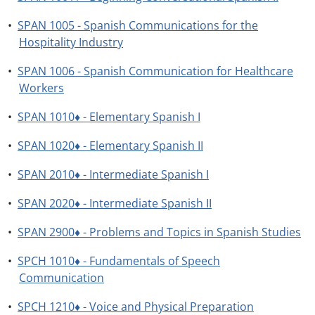
•
SPAN 1005 - Spanish Communications for the
Hospitality Industry
•
SPAN 1006 - Spanish Communication for Healthcare
Workers
•
SPAN 1010♦ - Elementary Spanish I
•
SPAN 1020♦ - Elementary Spanish II
•
SPAN 2010♦ - Intermediate Spanish I
•
SPAN 2020♦ - Intermediate Spanish II
•
SPAN 2900♦ - Problems and Topics in Spanish Studies
•
SPCH 1010♦ - Fundamentals of Speech
Communication
•
SPCH 1210♦ - Voice and Physical Preparation