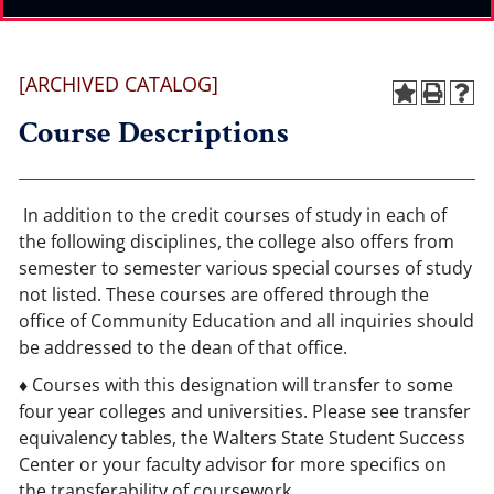
[ARCHIVED CATALOG]
Course Descriptions
In addition to the credit courses of study in each of
the following disciplines, the college also offers from
semester to semester various special courses of study
not listed. These courses are offered through the
office of Community Education and all inquiries should
be addressed to the dean of that office.
♦ Courses with this designation will transfer to some
four year colleges and universities. Please see transfer
equivalency tables, the Walters State Student Success
Center or your faculty advisor for more specifics on
the transferability of coursework.