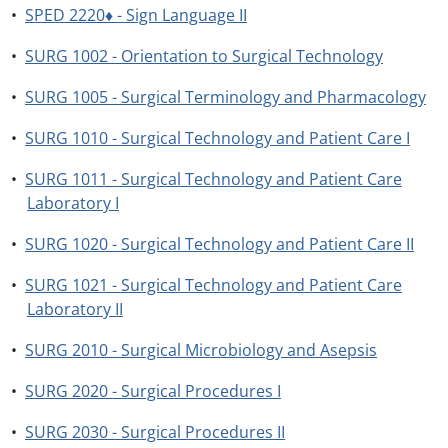
•
SPED 2220♦ - Sign Language II
•
SURG 1002 - Orientation to Surgical Technology
•
SURG 1005 - Surgical Terminology and Pharmacology
•
SURG 1010 - Surgical Technology and Patient Care I
•
SURG 1011 - Surgical Technology and Patient Care
Laboratory I
•
SURG 1020 - Surgical Technology and Patient Care II
•
SURG 1021 - Surgical Technology and Patient Care
Laboratory II
•
SURG 2010 - Surgical Microbiology and Asepsis
•
SURG 2020 - Surgical Procedures I
•
SURG 2030 - Surgical Procedures II