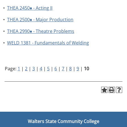
•
THEA 2450♦ - Acting II
•
THEA 2500♦ - Major Production
•
THEA 2990♦ - Theatre Problems
•
WELD 1381 - Fundamentals of Welding
Page:
1
|
2
|
3
|
4
|
5
|
6
|
7
|
8
|
9
|
10
Walters State Community College