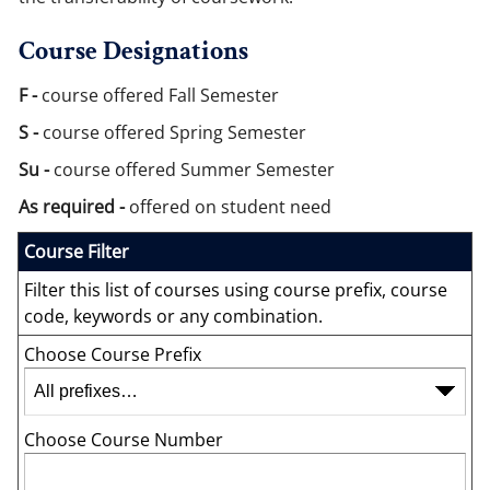
Course Designations
F -
course offered Fall Semester
S -
course offered Spring Semester
Su -
course offered Summer Semester
As required -
offered on student need
Course Filter
Filter this list of courses using course prefix, course
code, keywords or any combination.
Choose Course Prefix
Choose Course Number