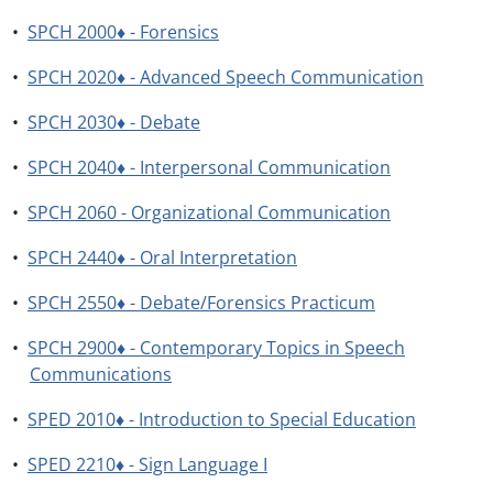
•
SPCH 2000♦ - Forensics
•
SPCH 2020♦ - Advanced Speech Communication
•
SPCH 2030♦ - Debate
•
SPCH 2040♦ - Interpersonal Communication
•
SPCH 2060 - Organizational Communication
•
SPCH 2440♦ - Oral Interpretation
•
SPCH 2550♦ - Debate/Forensics Practicum
•
SPCH 2900♦ - Contemporary Topics in Speech
Communications
•
SPED 2010♦ - Introduction to Special Education
•
SPED 2210♦ - Sign Language I