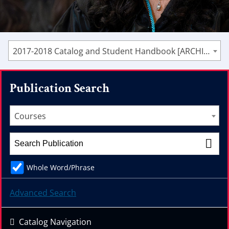
2017-2018 Catalog and Student Handbook [ARCHIVED CATALOG]
Publication Search
Courses
Whole Word/Phrase
Advanced Search
Catalog Navigation