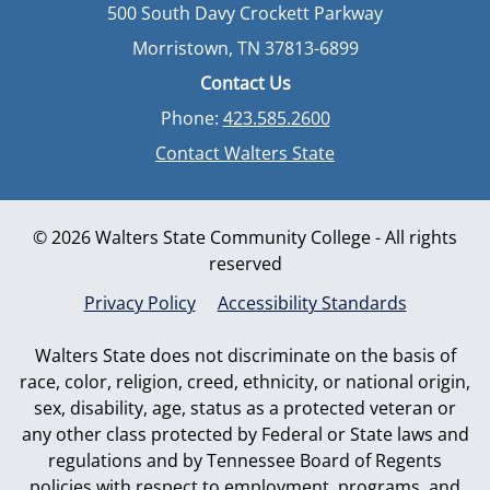
500 South Davy Crockett Parkway
Morristown, TN 37813-6899
Contact Us
Phone:
423.585.2600
Contact Walters State
© 2026 Walters State Community College - All rights
reserved
Privacy Policy
Accessibility Standards
Walters State does not discriminate on the basis of
race, color, religion, creed, ethnicity, or national origin,
sex, disability, age, status as a protected veteran or
any other class protected by Federal or State laws and
regulations and by Tennessee Board of Regents
policies with respect to employment, programs, and