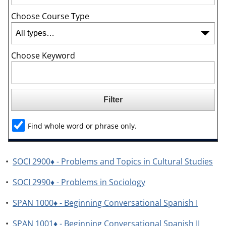
Choose Course Type
Choose Keyword
Find whole word or phrase only.
•
SOCI 2900♦ - Problems and Topics in Cultural Studies
•
SOCI 2990♦ - Problems in Sociology
•
SPAN 1000♦ - Beginning Conversational Spanish I
•
SPAN 1001♦ - Beginning Conversational Spanish II