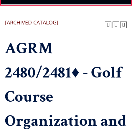
[ARCHIVED CATALOG]
AGRM
2480/2481♦ - Golf
Course
Organization and