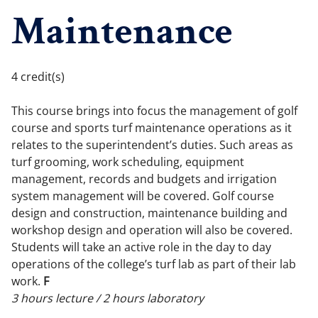
Maintenance
4 credit(s)
This course brings into focus the management of golf
course and sports turf maintenance operations as it
relates to the superintendent’s duties. Such areas as
turf grooming, work scheduling, equipment
management, records and budgets and irrigation
system management will be covered. Golf course
design and construction, maintenance building and
workshop design and operation will also be covered.
Students will take an active role in the day to day
operations of the college’s turf lab as part of their lab
work.
F
3 hours lecture / 2 hours laboratory