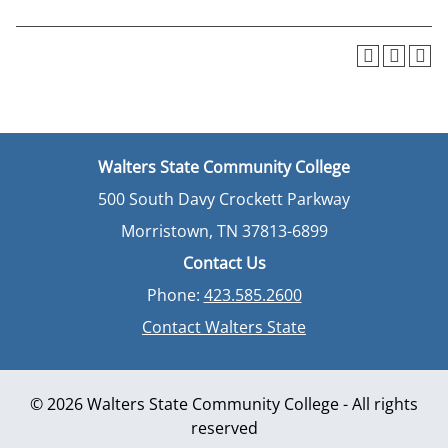
Walters State Community College
500 South Davy Crockett Parkway
Morristown, TN 37813-6899
Contact Us
Phone:
423.585.2600
Contact Walters State
© 2026 Walters State Community College - All rights
reserved