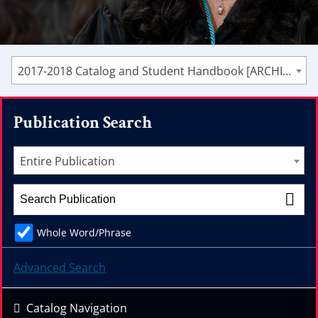
2017-2018 Catalog and Student Handbook [ARCHIVED CATALOG]
Publication Search
Entire Publication
Whole Word/Phrase
Advanced Search
Catalog Navigation