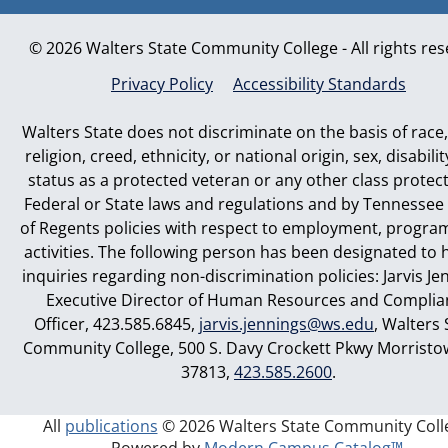
© 2026 Walters State Community College - All rights re
Privacy Policy
Accessibility Standards
Walters State does not discriminate on the basis of race,
religion, creed, ethnicity, or national origin, sex, disabilit
status as a protected veteran or any other class protec
Federal or State laws and regulations and by Tennessee
of Regents policies with respect to employment, progra
activities. The following person has been designated to 
inquiries regarding non-discrimination policies: Jarvis Je
Executive Director of Human Resources and Complia
Officer, 423.585.6845,
jarvis.jennings@ws.edu
, Walters 
Community College, 500 S. Davy Crockett Pkwy Morristo
37813,
423.585.2600
.
All
publications
© 2026 Walters State Community Coll
Powered by
Modern Campus Catalog™
.