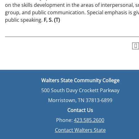
on the skills development in the areas of interpersonal, s
group, and public communication. Special emphasis is gi
public speaking.
F, S.
(T)
Walters State Community College
500 South Davy Crockett Parkway
Morristown, TN 37813-6899
Contact Us
Phone:
423.585.2600
Contact Walters State