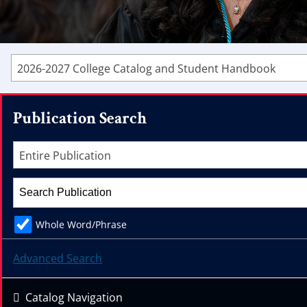
2026-2027 College Catalog and Student Handbook
Publication Search
Entire Publication
Whole Word/Phrase
Advanced Search
Catalog Navigation