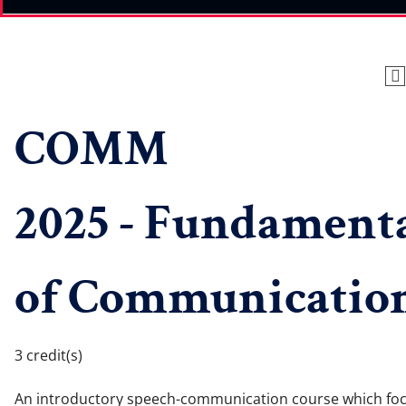
COMM
2025 - Fundament
of Communicatio
3 credit(s)
An introductory speech-communication course which fo