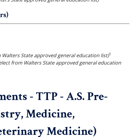
rs)
1
m Walters State approved general education list)
elect from Walters State approved general education
nts - TTP - A.S. Pre-
stry, Medicine,
terinary Medicine)