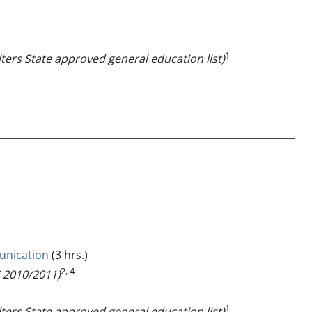
1
ters State approved general education list)
unication
(3 hrs.)
2, 4
2010/2011)
1
ters State approved general education list)