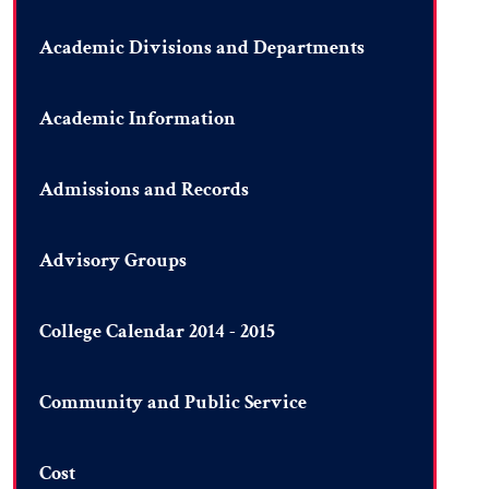
Academic Divisions and Departments
Academic Information
Admissions and Records
Advisory Groups
College Calendar 2014 - 2015
Community and Public Service
Cost