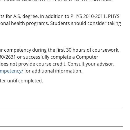
s for A.S. degree. In addition to PHYS 2010-2011, PHYS
sional health programs. Students should consider taking
r competency during the first 30 hours of coursework.
0/2631 or successfully complete a Computer
does not
provide course credit. Consult your advisor.
ompetency/
for additional information.
er until completed.