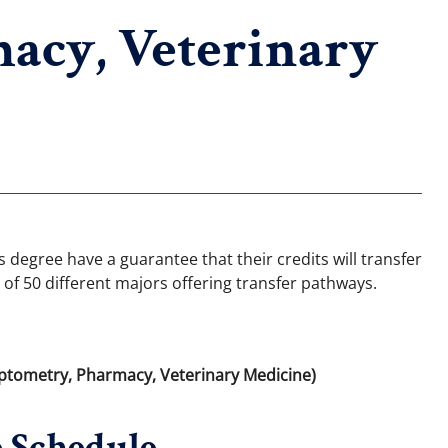
acy, Veterinary
degree have a guarantee that their credits will transfer
 of 50 different majors offering transfer pathways.
Optometry, Pharmacy, Veterinary Medicine)
 Schedule