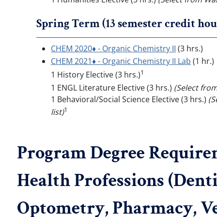
Spring Term (13 semester credit hou
CHEM 2020♦ - Organic Chemistry II
(3 hrs.)
CHEM 2021♦ - Organic Chemistry II Lab
(1 hr.)
1
1 History Elective (3 hrs.)
1 ENGL Literature Elective (3 hrs.)
(Select fro
1 Behavioral/Social Science Elective (3 hrs.)
(S
1
list)
Program Degree Requireme
Health Professions (Denti
Optometry, Pharmacy, Ve