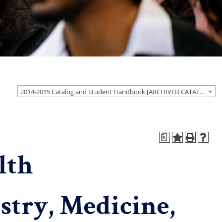
2014-2015 Catalog and Student Handbook [ARCHIVED CATALOG]
a
lth
stry, Medicine,