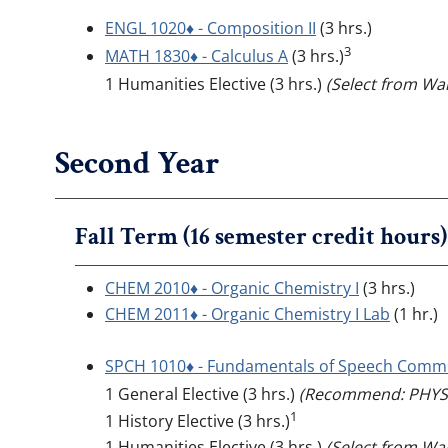
ENGL 1020♦ - Composition II
(3 hrs.)
3
MATH 1830♦ - Calculus A
(3 hrs.)
1 Humanities Elective (3 hrs.)
(Select from Wal
Second Year
Fall Term (16 semester credit hours)
CHEM 2010♦ - Organic Chemistry I
(3 hrs.)
CHEM 2011♦ - Organic Chemistry I Lab
(1 hr.)
SPCH 1010♦ - Fundamentals of Speech Comm
1 General Elective (3 hrs.)
(Recommend: PHYS 
1
1 History Elective (3 hrs.)
1 Humanities Elective (3 hrs.)
(Select from Wal