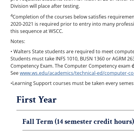
Division will place after testing.
4
Completion of the courses below satisfies requirement
2020-2021 is required prior to entry into many profes
this sequence at WSCC.
Notes:
• Walters State students are required to meet compute
Students must take INFS 1010, BUSN 1360 or AGRM 263
Competency Exam. The Computer Competency exam
See
www.ws.edu/academics/technical-ed/computer-c
•Learning Support courses must be taken every semest
First Year
Fall Term (14 semester credit hours)