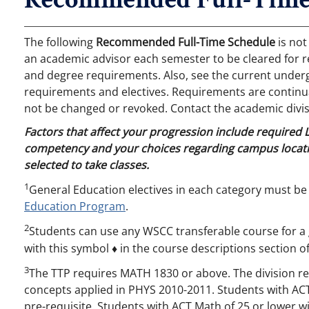
The following
Recommended Full-Time Schedule
is not
an academic advisor each semester to be cleared for r
and degree requirements. Also, see the current undergr
requirements and electives. Requirements are continual
not be changed or revoked. Contact the academic divis
Factors that affect your progression include required
competency and your choices regarding campus locati
selected to take classes.
1
General Education electives in each category must be
Education Program
.
2
Students can use any WSCC transferable course for a 
with this symbol ♦ in the course descriptions section of
3
The TTP requires MATH 1830 or above. The division 
concepts applied in PHYS 2010-2011. Students with AC
pre-requisite. Students with ACT Math of 25 or lower 