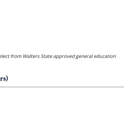
elect from Walters State approved general education
rs)