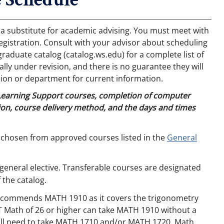
 a substitute for academic advising. You must meet with
egistration. Consult with your advisor about scheduling
aduate catalog (catalog.ws.edu) for a complete list of
ly under revision, and there is no guarantee they will
ion or department for current information.
 Learning Support courses, completion of computer
on, course delivery method, and the days and times
 chosen from approved courses listed in the
General
general elective. Transferable courses are designated
 the catalog.
recommends MATH 1910 as it covers the trigonometry
T Math of 26 or higher can take MATH 1910 without a
will need to take MATH 1710 and/or MATH 1720. Math