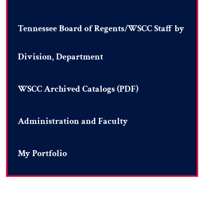
Tennessee Board of Regents/WSCC Staff by
Division, Department
WSCC Archived Catalogs (PDF)
Administration and Faculty
My Portfolio