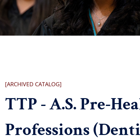
[ARCHIVED CATALOG]
TTP - A.S. Pre-Hea
Professions (Denti