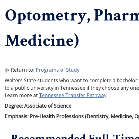
Optometry, Pharm
Medicine)
Return to:
Programs of Study
Walters State students who want to complete a bachelor’s 
to a public university in Tennessee if they choose any one
Learn more at
Tennessee Transfer Pathway
.
Degree: Associate of Science
Emphasis: Pre-Health Professions (Dentistry, Medicine, 
Recommended Full-Time