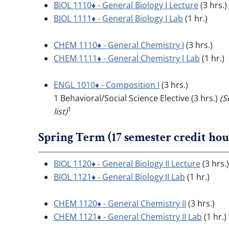
BIOL 1110♦ - General Biology I Lecture
(3 hrs.)
BIOL 1111♦ - General Biology I Lab
(1 hr.)
CHEM 1110♦ - General Chemistry I
(3 hrs.)
CHEM 1111♦ - General Chemistry I Lab
(1 hr.)
ENGL 1010♦ - Composition I
(3 hrs.)
1 Behavioral/Social Science Elective (3 hrs.)
(S
1
list)
Spring Term (17 semester credit hou
BIOL 1120♦ - General Biology II Lecture
(3 hrs.)
BIOL 1121♦ - General Biology II Lab
(1 hr.)
CHEM 1120♦ - General Chemistry II
(3 hrs.)
CHEM 1121♦ - General Chemistry II Lab
(1 hr.)