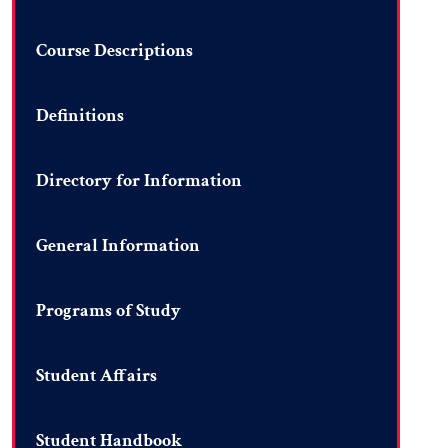
Course Descriptions
Definitions
Directory for Information
General Information
Programs of Study
Student Affairs
Student Handbook