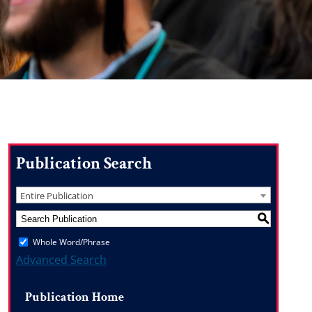
Publication Search
Entire Publication
S
Whole Word/Phrase
Advanced Search
Publication Home