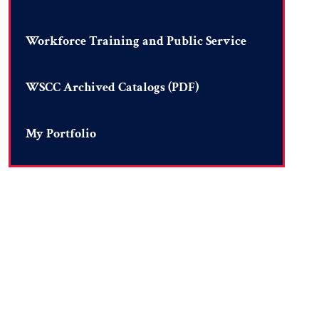
Workforce Training and Public Service
WSCC Archived Catalogs (PDF)
My Portfolio