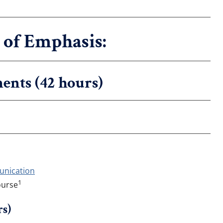
of Emphasis:
ents (42 hours)
unication
1
ourse
rs)