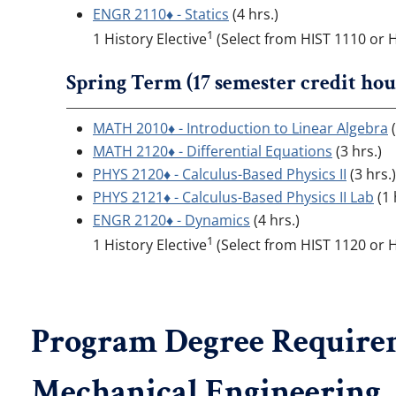
ENGR 2110♦ - Statics
(4 hrs.)
1
1 History Elective
(Select from HIST 1110 or H
Spring Term (17 semester credit hou
MATH 2010♦ - Introduction to Linear Algebra
(
MATH 2120♦ - Differential Equations
(3 hrs.)
PHYS 2120♦ - Calculus-Based Physics II
(3 hrs.)
PHYS 2121♦ - Calculus-Based Physics II Lab
(1 
ENGR 2120♦ - Dynamics
(4 hrs.)
1
1 History Elective
(Select from HIST 1120 or H
Program Degree Requirem
Mechanical Engineering