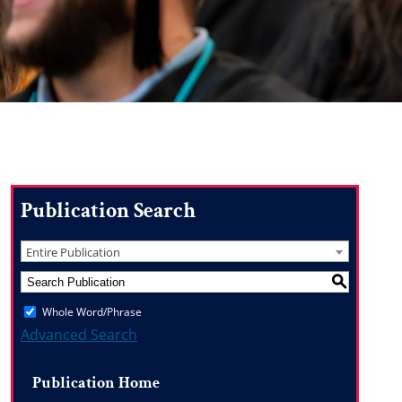
Publication Search
Entire Publication
S
Whole Word/Phrase
Advanced Search
Publication Home