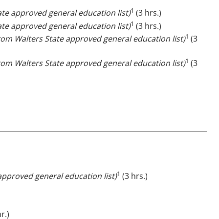
1
ate approved general education list)
(3 hrs.)
1
ate approved general education list)
(3 hrs.)
1
from Walters State approved general education list)
(3
1
from Walters State approved general education list)
(3
1
approved general education list)
(3 hrs.)
r.)