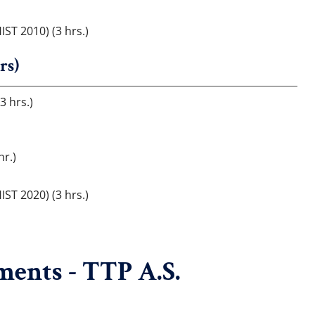
IST 2010) (3 hrs.)
rs)
3 hrs.)
hr.)
IST 2020) (3 hrs.)
ents - TTP A.S.