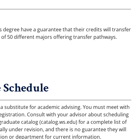
degree have a guarantee that their credits will transfer
 of 50 different majors offering transfer pathways.
 Schedule
 a substitute for academic advising. You must meet with
egistration. Consult with your advisor about scheduling
aduate catalog (catalog.ws.edu) for a complete list of
ly under revision, and there is no guarantee they will
ion or department for current information.