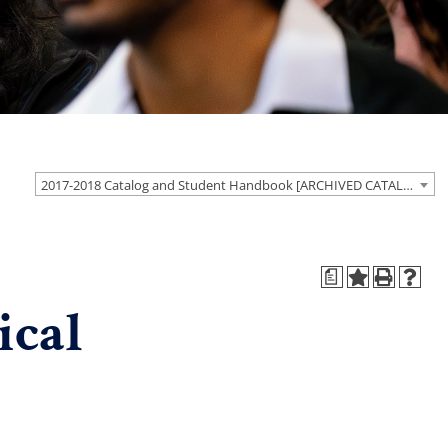
2017-2018 Catalog and Student Handbook [ARCHIVED CATALOG]
a
ical