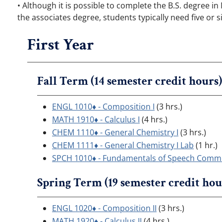
• Although it is possible to complete the B.S. degree i
the associates degree, students typically need five or
First Year
Fall Term (14 semester credit hours)
ENGL 1010♦ - Composition I
(3 hrs.)
MATH 1910♦ - Calculus I
(4 hrs.)
CHEM 1110♦ - General Chemistry I
(3 hrs.)
CHEM 1111♦ - General Chemistry I Lab
(1 hr.)
SPCH 1010♦ - Fundamentals of Speech Comm
Spring Term (19 semester credit hou
ENGL 1020♦ - Composition II
(3 hrs.)
MATH 1920♦ - Calculus II
(4 hrs.)