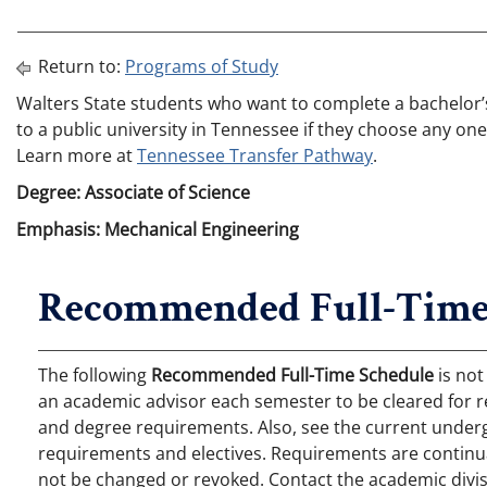
Return to:
Programs of Study
Walters State students who want to complete a bachelor’s 
to a public university in Tennessee if they choose any one
Learn more at
Tennessee Transfer Pathway
.
Degree: Associate of Science
Emphasis: Mechanical Engineering
Recommended Full-Time
The following
Recommended Full-Time Schedule
is not
an academic advisor each semester to be cleared for r
and degree requirements. Also, see the current undergr
requirements and electives. Requirements are continual
not be changed or revoked. Contact the academic divis