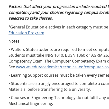
Factors that affect your progression include required
competency and your choices regarding campus locati
selected to take classes.
1
General Education electives in each category must be
Education Program
.
Notes:
• Walters State students are required to meet compute
Students must take INFS 1010, BUSN 1360 or AGRM 263
Competency Exam. The Computer Competency Exam does
See
www.ws.edu/academics/technical-ed/computer-c
• Learning Support courses must be taken every semes
• Students are strongly encouraged to complete a cour
Materials, before transferring to a university.
• Courses in Engineering Technology do not fulfill any 
Mechanical Engineering.