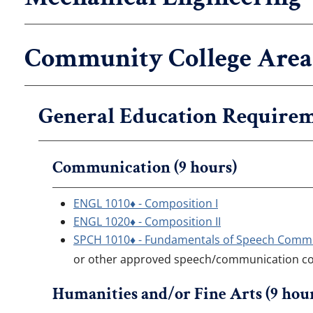
Community College Area 
General Education Requirem
Communication (9 hours)
ENGL 1010♦ - Composition I
ENGL 1020♦ - Composition II
SPCH 1010♦ - Fundamentals of Speech Comm
or other approved speech/communication c
Humanities and/or Fine Arts (9 hou