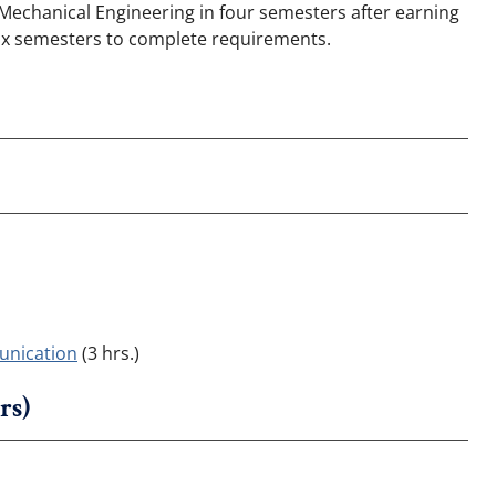
n Mechanical Engineering in four semesters after earning
 six semesters to complete requirements.
unication
(3 hrs.)
rs)