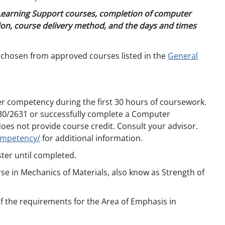
 Learning Support courses, completion of computer
on, course delivery method, and the days and times
 chosen from approved courses listed in the
General
r competency during the first 30 hours of coursework.
0/2631 or successfully complete a Computer
 not provide course credit. Consult your advisor.
ompetency/
for additional information.
ter until completed.
se in Mechanics of Materials, also know as Strength of
of the requirements for the Area of Emphasis in