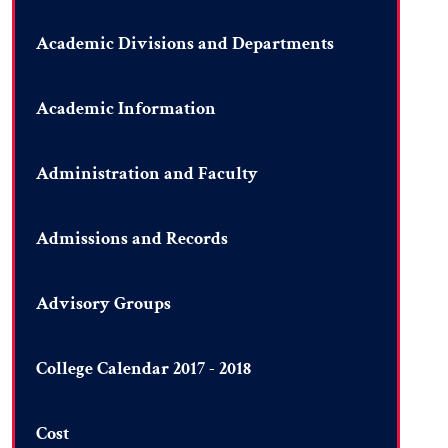
Academic Divisions and Departments
Academic Information
Administration and Faculty
Admissions and Records
Advisory Groups
College Calendar 2017 - 2018
Cost