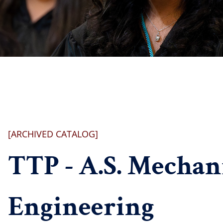
[ARCHIVED CATALOG]
TTP - A.S. Mechan
Engineering