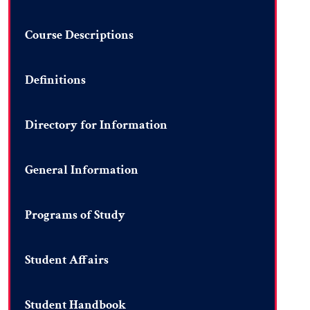
Course Descriptions
Definitions
Directory for Information
General Information
Programs of Study
Student Affairs
Student Handbook