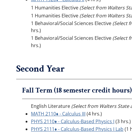
1 Humanities Elective
(Select from Walters St
1 Humanities Elective
(Select from Walters St
1 Behavioral/Social Sciences Elective
(Select 
hrs.)
1 Behavioral/Social Sciences Elective
(Select 
hrs.)
Second Year
Fall Term (18 semester credit hours)
English Literature
(Select from Walters State 
MATH 2110♦ - Calculus III
(4 hrs.)
PHYS 2110♦ - Calculus-Based Physics I
(3 hrs.)
PHYS 2111♦ - Calculus-Based Physics I Lab
(1 h