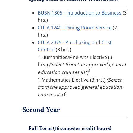
BUSN 1305 - Introduction to Business
(3
hrs.)
CULA 1240 - Dining Room Service
(2
hrs.)
CULA 2375 - Purchasing and Cost
Control
(3 hrs.)
1 Humanities/Fine Arts Elective (3
hrs.)
(Select from the approved general
1
education courses list)
1 Mathematics Elective (3 hrs.)
(Select
from the approved general education
1
courses list)
Second Year
Fall Term (16 semester credit hours)