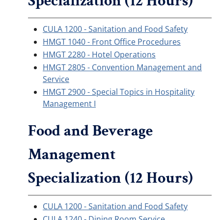
Specialization (12 Hours)
CULA 1200 - Sanitation and Food Safety
HMGT 1040 - Front Office Procedures
HMGT 2280 - Hotel Operations
HMGT 2805 - Convention Management and
Service
HMGT 2900 - Special Topics in Hospitality
Management I
Food and Beverage
Management
Specialization (12 Hours)
CULA 1200 - Sanitation and Food Safety
CULA 1240 - Dining Room Service