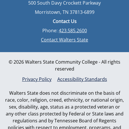
500 South Davy Crockett Parkway
Morristown, TN 37813-6899
Contact Us
Phone:
423.585.2600
Contact Walters State
© 2026 Walters State Community College - All rights
reserved
Privacy Policy
Accessibility Standards
Walters State does not discriminate on the basis of
race, color, religion, creed, ethnicity, or national origin,
sex, disability, age, status as a protected veteran or
any other class protected by Federal or State laws and
regulations and by Tennessee Board of Regents
policies with respect to employment, programs, and