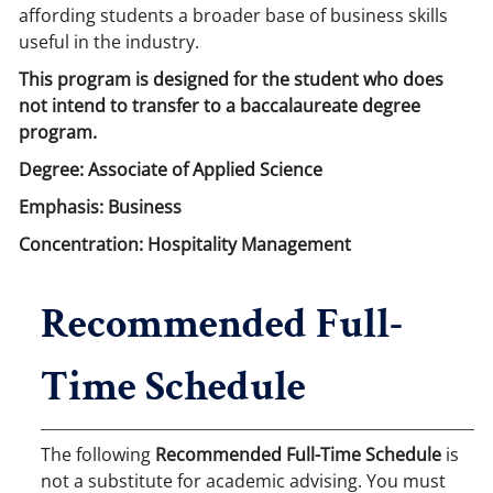
affording students a broader base of business skills
useful in the industry.
This program is designed for the student who does
not intend to transfer to a baccalaureate degree
program.
Degree: Associate of Applied Science
Emphasis: Business
Concentration: Hospitality Management
Recommended Full-
Time Schedule
The following
Recommended Full-Time Schedule
is
not a substitute for academic advising. You must