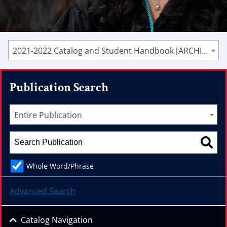
2021-2022 Catalog and Student Handbook [ARCHIVED CATALOG]
Publication Search
Entire Publication
Whole Word/Phrase
Advanced Search
Catalog Navigation