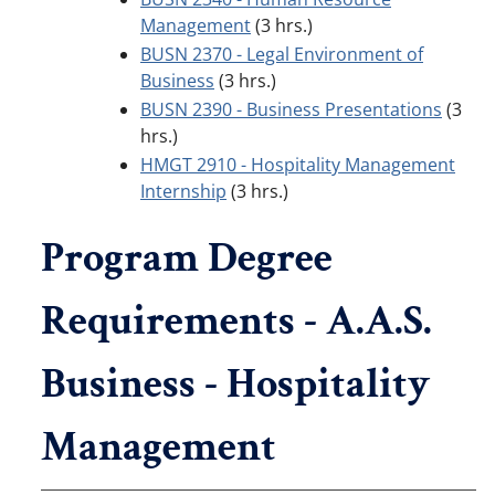
Management
(3 hrs.)
BUSN 2370 - Legal Environment of
Business
(3 hrs.)
BUSN 2390 - Business Presentations
(3
hrs.)
HMGT 2910 - Hospitality Management
Internship
(3 hrs.)
Program Degree
Requirements - A.A.S.
Business - Hospitality
Management