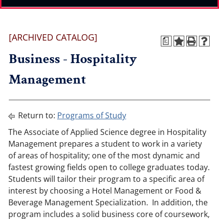
[ARCHIVED CATALOG]
a
Business - Hospitality
Management
Return to:
Programs of Study
The Associate of Applied Science degree in Hospitality
Management prepares a student to work in a variety
of areas of hospitality; one of the most dynamic and
fastest growing fields open to college graduates today.
Students will tailor their program to a specific area of
interest by choosing a Hotel Management or Food &
Beverage Management Specialization. In addition, the
program includes a solid business core of coursework,