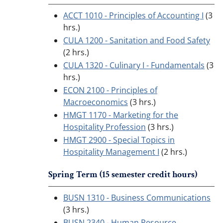
ACCT 1010 - Principles of Accounting I
(3
hrs.)
CULA 1200 - Sanitation and Food Safety
(2 hrs.)
CULA 1320 - Culinary I - Fundamentals
(3
hrs.)
ECON 2100 - Principles of
Macroeconomics
(3 hrs.)
HMGT 1170 - Marketing for the
Hospitality Profession
(3 hrs.)
HMGT 2900 - Special Topics in
Hospitality Management I
(2 hrs.)
Spring Term (15 semester credit hours)
BUSN 1310 - Business Communications
(3 hrs.)
BUSN 2340 - Human Resource