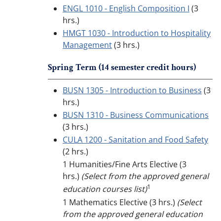
ENGL 1010 - English Composition I
(3
hrs.)
HMGT 1030 - Introduction to Hospitality
Management
(3 hrs.)
Spring Term (14 semester credit hours)
BUSN 1305 - Introduction to Business
(3
hrs.)
BUSN 1310 - Business Communications
(3 hrs.)
CULA 1200 - Sanitation and Food Safety
(2 hrs.)
1 Humanities/Fine Arts Elective (3
hrs.)
(Select from the approved general
1
education courses list)
1 Mathematics Elective (3 hrs.)
(Select
from the approved general education