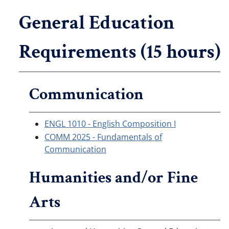
General Education
Requirements (15 hours)
Communication
ENGL 1010 - English Composition I
COMM 2025 - Fundamentals of
Communication
Humanities and/or Fine
Arts