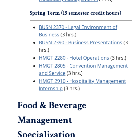
Spring Term (15 semester credit hours)
BUSN 2370 - Legal Environment of
Business
(3 hrs.)
BUSN 2390 - Business Presentations
(3
hrs.)
HMGT 2280 - Hotel Operations
(3 hrs.)
HMGT 2805 - Convention Management
and Service
(3 hrs.)
HMGT 2910 - Hospitality Management
Internship
(3 hrs.)
Food & Beverage
Management
Specialization