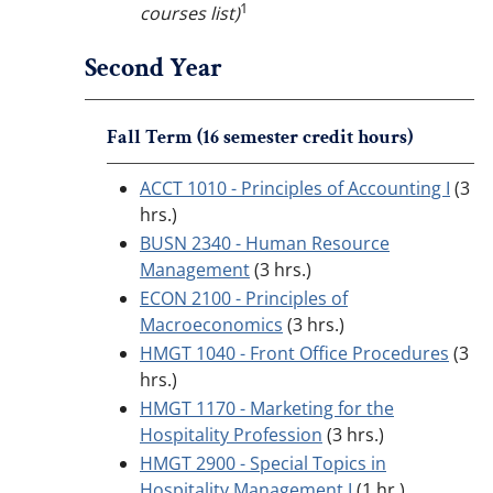
1
courses list)
Second Year
Fall Term (16 semester credit hours)
ACCT 1010 - Principles of Accounting I
(3
hrs.)
BUSN 2340 - Human Resource
Management
(3 hrs.)
ECON 2100 - Principles of
Macroeconomics
(3 hrs.)
HMGT 1040 - Front Office Procedures
(3
hrs.)
HMGT 1170 - Marketing for the
Hospitality Profession
(3 hrs.)
HMGT 2900 - Special Topics in
Hospitality Management I
(1 hr.)