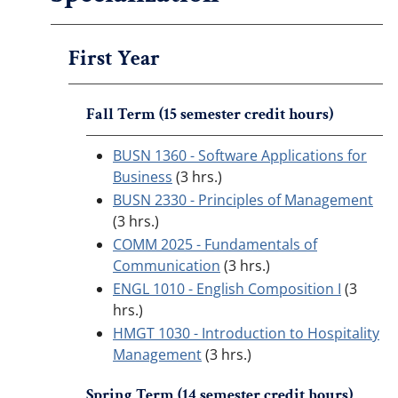
First Year
Fall Term (15 semester credit hours)
BUSN 1360 - Software Applications for
Business
(3 hrs.)
BUSN 2330 - Principles of Management
(3 hrs.)
COMM 2025 - Fundamentals of
Communication
(3 hrs.)
ENGL 1010 - English Composition I
(3
hrs.)
HMGT 1030 - Introduction to Hospitality
Management
(3 hrs.)
Spring Term (14 semester credit hours)