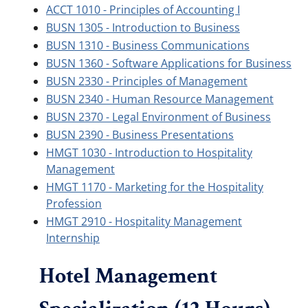
ACCT 1010 - Principles of Accounting I
BUSN 1305 - Introduction to Business
BUSN 1310 - Business Communications
BUSN 1360 - Software Applications for Business
BUSN 2330 - Principles of Management
BUSN 2340 - Human Resource Management
BUSN 2370 - Legal Environment of Business
BUSN 2390 - Business Presentations
HMGT 1030 - Introduction to Hospitality
Management
HMGT 1170 - Marketing for the Hospitality
Profession
HMGT 2910 - Hospitality Management
Internship
Hotel Management