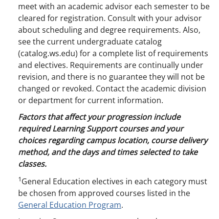
meet with an academic advisor each semester to be
cleared for registration. Consult with your advisor
about scheduling and degree requirements. Also,
see the current undergraduate catalog
(catalog.ws.edu) for a complete list of requirements
and electives. Requirements are continually under
revision, and there is no guarantee they will not be
changed or revoked. Contact the academic division
or department for current information.
Factors that affect your progression include
required Learning Support courses and your
choices regarding campus location, course delivery
method, and the days and times selected to take
classes.
1
General Education electives in each category must
be chosen from approved courses listed in the
General Education Program
.