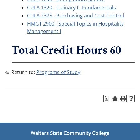
CULA 1320 - Culinary I - Fundamentals
CULA 2375 - Purchasing and Cost Control
HMGT 2900 - Special Topics in Hospitality
Management I
Total Credit Hours 60
Return to:
Programs of Study
a
Walters State Community College