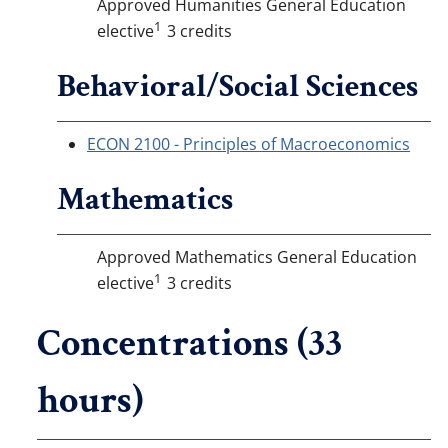
Approved Humanities General Education
1
elective
3 credits
Behavioral/Social Sciences
ECON 2100 - Principles of Macroeconomics
Mathematics
Approved Mathematics General Education
1
elective
3 credits
Concentrations (33
hours)