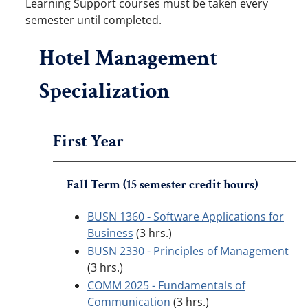
Learning Support courses must be taken every
semester until completed.
Hotel Management
Specialization
First Year
Fall Term (15 semester credit hours)
BUSN 1360 - Software Applications for
Business
(3 hrs.)
BUSN 2330 - Principles of Management
(3 hrs.)
COMM 2025 - Fundamentals of
Communication
(3 hrs.)