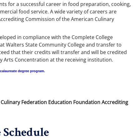
nts for a successful career in food preparation, cooking,
rcial food service. A wide variety of careers are
e Accrediting Commission of the American Culinary
veloped in compliance with the Complete College
at Walters State Community College and transfer to
 that their credits will transfer and will be credited
 Arts Concentration at the receiving institution.
ccalaureate degree program.
n Culinary Federation Education Foundation Accrediting
 Schedule