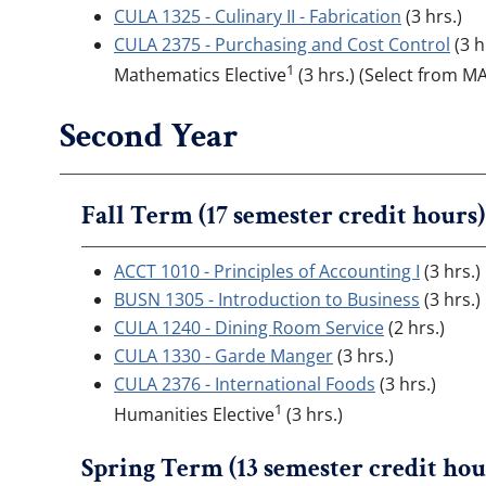
CULA 1325 - Culinary II - Fabrication
(3 hrs.)
CULA 2375 - Purchasing and Cost Control
(3 h
1
Mathematics Elective
(3 hrs.) (Select from 
Second Year
Fall Term (17 semester credit hours)
ACCT 1010 - Principles of Accounting I
(3 hrs.)
BUSN 1305 - Introduction to Business
(3 hrs.)
CULA 1240 - Dining Room Service
(2 hrs.)
CULA 1330 - Garde Manger
(3 hrs.)
CULA 2376 - International Foods
(3 hrs.)
1
Humanities Elective
(3 hrs.)
Spring Term (13 semester credit hou