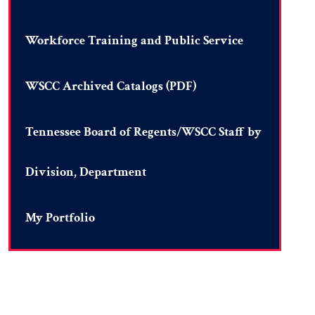
Workforce Training and Public Service
WSCC Archived Catalogs (PDF)
Tennessee Board of Regents/WSCC Staff by
Division, Department
My Portfolio