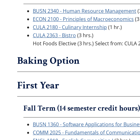
BUSN 2340 - Human Resource Management
(
ECON 2100 - Principles of Macroeconomics
(3
CULA 2180 - Culinary Internship
(1 hr.)
CULA 2363 - Bistro
(3 hrs.)
Hot Foods Elective (3 hrs.) Select from: CULA 
Baking Option
First Year
Fall Term (14 semester credit hours)
BUSN 1360 - Software Applications for Busine
COMM 2025 - Fundamentals of Communicati