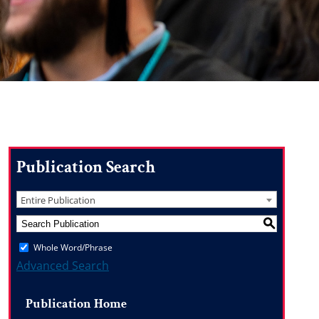
Publication Search
Entire Publication
S
Whole Word/Phrase
Advanced Search
Publication Home