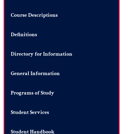
Course Descriptions
Definitions
Directory for Information
General Information
Programs of Study
Student Services
Student Handbook