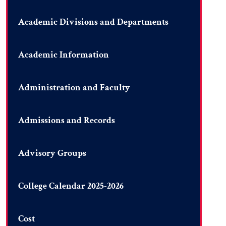
Academic Divisions and Departments
Academic Information
Administration and Faculty
Admissions and Records
Advisory Groups
College Calendar 2025-2026
Cost