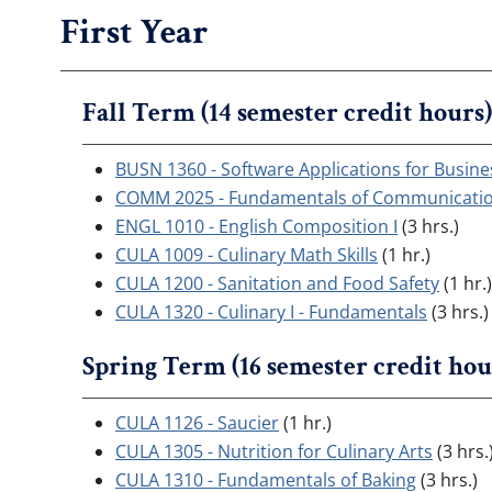
First Year
Fall Term (14 semester credit hours)
BUSN 1360 - Software Applications for Busine
COMM 2025 - Fundamentals of Communicati
ENGL 1010 - English Composition I
(3 hrs.)
CULA 1009 - Culinary Math Skills
(1 hr.)
CULA 1200 - Sanitation and Food Safety
(1 hr.)
CULA 1320 - Culinary I - Fundamentals
(3 hrs.)
Spring Term (16 semester credit hou
CULA 1126 - Saucier
(1 hr.)
CULA 1305 - Nutrition for Culinary Arts
(3 hrs.
CULA 1310 - Fundamentals of Baking
(3 hrs.)