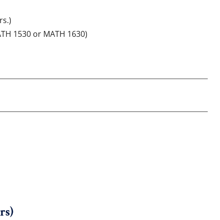
rs.)
MATH 1530 or MATH 1630)
rs)