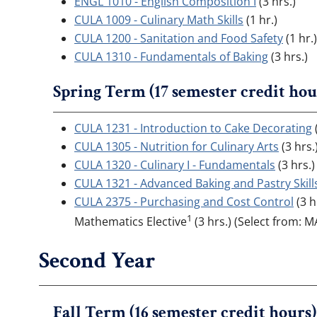
ENGL 1010 - English Composition I
(3 hrs.)
CULA 1009 - Culinary Math Skills
(1 hr.)
CULA 1200 - Sanitation and Food Safety
(1 hr.)
CULA 1310 - Fundamentals of Baking
(3 hrs.)
Spring Term (17 semester credit hou
CULA 1231 - Introduction to Cake Decorating
(
CULA 1305 - Nutrition for Culinary Arts
(3 hrs.
CULA 1320 - Culinary I - Fundamentals
(3 hrs.)
CULA 1321 - Advanced Baking and Pastry Skill
CULA 2375 - Purchasing and Cost Control
(3 h
1
Mathematics Elective
(3 hrs.) (Select from: 
Second Year
Fall Term (16 semester credit hours)