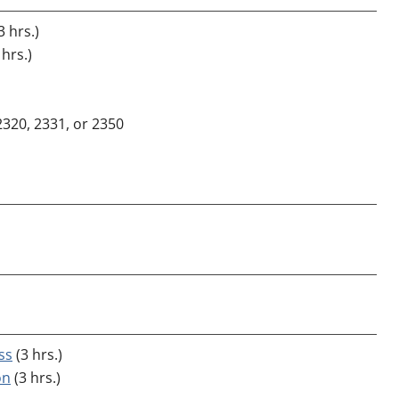
3 hrs.)
 hrs.)
2320, 2331, or 2350
ss
(3 hrs.)
on
(3 hrs.)