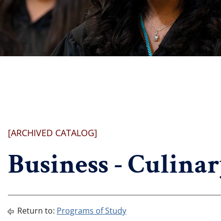
[ARCHIVED CATALOG]
Business - Culinar
Return to:
Programs of Study