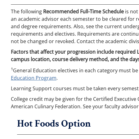
The following
Recommended Full-Time Schedule
is not
an academic advisor each semester to be cleared for r
and degree requirements. Also, see the current undergr
requirements and electives. Requirements are continual
not be changed or revoked. Contact the academic divis
Factors that affect your progression include required
campus location, course delivery method, and the days
1
General Education electives in each category must be
Education Program
.
Learning Support courses must be taken every semeste
College credit may be given for the Certified Executive
American Culinary Federation. See your faculty advisor
Hot Foods Option