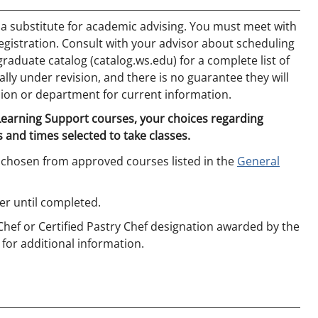
 a substitute for academic advising. You must meet with
egistration. Consult with your advisor about scheduling
aduate catalog (catalog.ws.edu) for a complete list of
ly under revision, and there is no guarantee they will
ion or department for current information.
 Learning Support courses, your choices regarding
 and times selected to take classes.
 chosen from approved courses listed in the
General
r until completed.
 Chef or Certified Pastry Chef designation awarded by the
 for additional information.