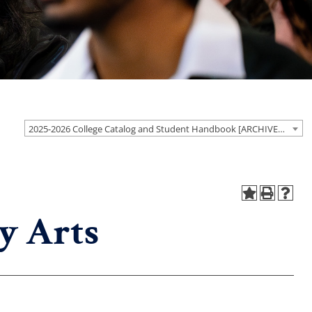
2025-2026 College Catalog and Student Handbook [ARCHIVED CATALOG]
y Arts