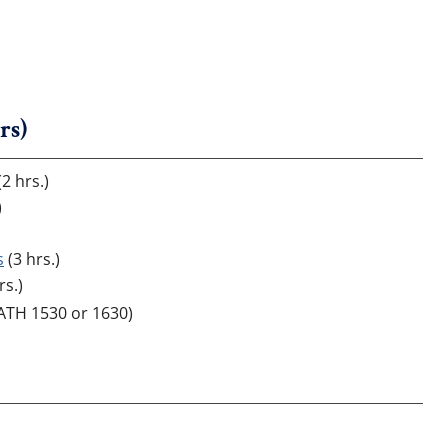
rs)
2 hrs.)
)
s
(3 hrs.)
rs.)
MATH 1530 or 1630)