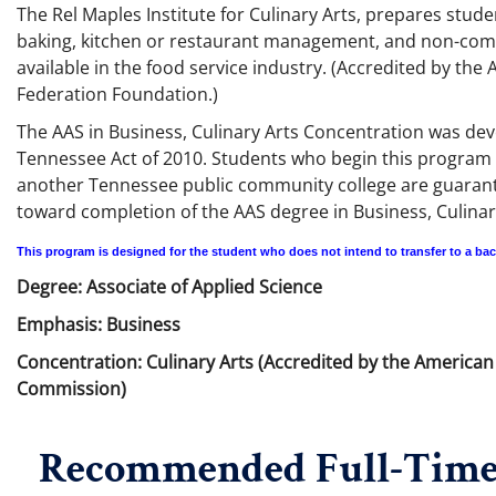
The Rel Maples Institute for Culinary Arts, prepares stude
baking, kitchen or restaurant management, and non-comme
available in the food service industry. (Accredited by th
Federation Foundation.)
The AAS in Business, Culinary Arts Concentration was de
Tennessee Act of 2010. Students who begin this program 
another Tennessee public community college are guaranteed
toward completion of the AAS degree in Business, Culinary
This program is designed for the student who does not intend to transfer to a ba
Degree: Associate of Applied Science
Emphasis: Business
Concentration: Culinary Arts (Accredited by the America
Commission)
Recommended Full-Time