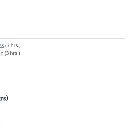
ss
(3 hrs.)
on
(3 hrs.)
rs)
)