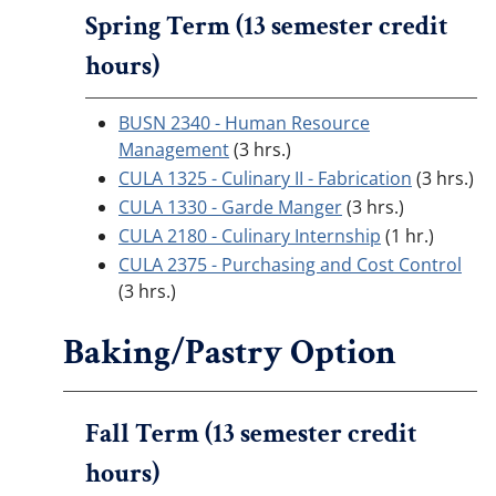
Spring Term (13 semester credit
hours)
BUSN 2340 - Human Resource
Management
(3 hrs.)
CULA 1325 - Culinary II - Fabrication
(3 hrs.)
CULA 1330 - Garde Manger
(3 hrs.)
CULA 2180 - Culinary Internship
(1 hr.)
CULA 2375 - Purchasing and Cost Control
(3 hrs.)
Baking/Pastry Option
Fall Term (13 semester credit
hours)