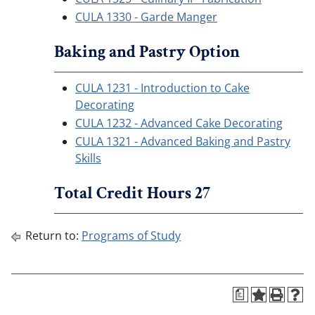
CULA 1330 - Garde Manger
Baking and Pastry Option
CULA 1231 - Introduction to Cake
Decorating
CULA 1232 - Advanced Cake Decorating
CULA 1321 - Advanced Baking and Pastry
Skills
Total Credit Hours 27
Return to:
Programs of Study
a