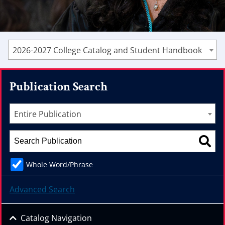
2026-2027 College Catalog and Student Handbook
Publication Search
Entire Publication
Whole Word/Phrase
Advanced Search
Catalog Navigation