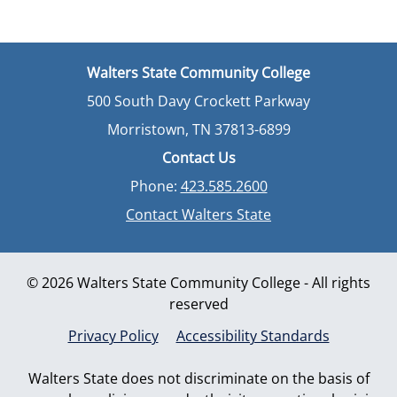
Walters State Community College
500 South Davy Crockett Parkway
Morristown, TN 37813-6899
Contact Us
Phone:
423.585.2600
Contact Walters State
© 2026 Walters State Community College - All rights
reserved
Privacy Policy
Accessibility Standards
Walters State does not discriminate on the basis of