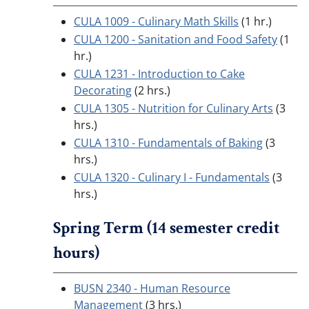
CULA 1009 - Culinary Math Skills
(1 hr.)
CULA 1200 - Sanitation and Food Safety
(1
hr.)
CULA 1231 - Introduction to Cake
Decorating
(2 hrs.)
CULA 1305 - Nutrition for Culinary Arts
(3
hrs.)
CULA 1310 - Fundamentals of Baking
(3
hrs.)
CULA 1320 - Culinary I - Fundamentals
(3
hrs.)
Spring Term (14 semester credit
hours)
BUSN 2340 - Human Resource
Management
(3 hrs.)