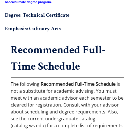
baccalaureate degree program.
Degree: Technical Certificate
Emphasis: Culinary Arts
Recommended Full-
Time Schedule
The following
Recommended Full-Time Schedule
is
not a substitute for academic advising. You must
meet with an academic advisor each semester to be
cleared for registration. Consult with your advisor
about scheduling and degree requirements. Also,
see the current undergraduate catalog
(catalog.ws.edu) for a complete list of requirements