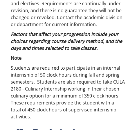
and electives. Requirements are continually under
revision, and there is no guarantee they will not be
changed or revoked. Contact the academic division
or department for current information.
Factors that affect your progression include your
choices regarding course delivery method, and the
days and times selected to take classes.
Note
Students are required to participate in an internal
internship of 50 clock hours during fall and spring
semesters. Students are also required to take CULA
2180 - Culinary Internship working in their chosen
culinary option for a minimum of 350 clock hours.
These requirements provide the student with a
total of 450 clock hours of supervised internship
activities.