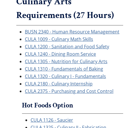
Culinary Arts
Requirements (27 Hours)
BUSN 2340 - Human Resource Management
CULA 1009 - Culinary Math Skills
CULA 1200 - Sanitation and Food Safety
CULA 1240 - Dining Room Service
CULA 1305 - Nutrition for Culinary Arts
CULA 1310 - Fundamentals of Baking
CULA 1320 - Culinary I - Fundamentals
CULA 2180 - Culinary Internship
CULA 2375 - Purchasing and Cost Control
Hot Foods Option
CULA 1126 - Saucier
CULA 1325 - Culinary II - Fabrication