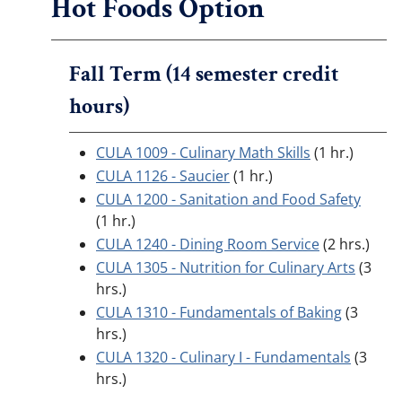
Hot Foods Option
Fall Term (14 semester credit
hours)
CULA 1009 - Culinary Math Skills
(1 hr.)
CULA 1126 - Saucier
(1 hr.)
CULA 1200 - Sanitation and Food Safety
(1 hr.)
CULA 1240 - Dining Room Service
(2 hrs.)
CULA 1305 - Nutrition for Culinary Arts
(3
hrs.)
CULA 1310 - Fundamentals of Baking
(3
hrs.)
CULA 1320 - Culinary I - Fundamentals
(3
hrs.)