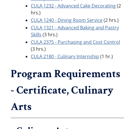
CULA 1232 - Advanced Cake Decorating
(2
hrs.)
CULA 1240 - Dining Room Service
(2 hrs.)
CULA 1321 - Advanced Baking and Pastry
Skills
(3 hrs.)
CULA 2375 - Purchasing and Cost Control
(3 hrs.)
CULA 2180 - Culinary Internship
(1 hr.)
Program Requirements
- Certificate, Culinary
Arts