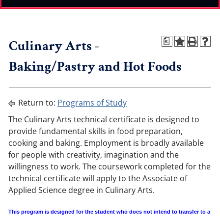
Culinary Arts -
a
Baking/Pastry and Hot Foods
Return to:
Programs of Study
The Culinary Arts technical certificate is designed to
provide fundamental skills in food preparation,
cooking and baking. Employment is broadly available
for people with creativity, imagination and the
willingness to work. The coursework completed for the
technical certificate will apply to the Associate of
Applied Science degree in Culinary Arts.
This program is designed for the student who does not intend to transfer to a