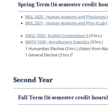
Spring Term (16 semester credit hou
BIOL 2020 - Human Anatomy and Physiology I
BIOL 2021 - Human Anatomy and Phys II Lab
(
ENGL 1020 - English Composition II
(3 hrs.)
MATH 1530 - Introductory Statistics
(3 hrs.)
1 Humanities Elective (3 hrs.)
(Select from Wal
2
1 General Elective (3 hrs.)
Second Year
Fall Term (16 semester credit hours)