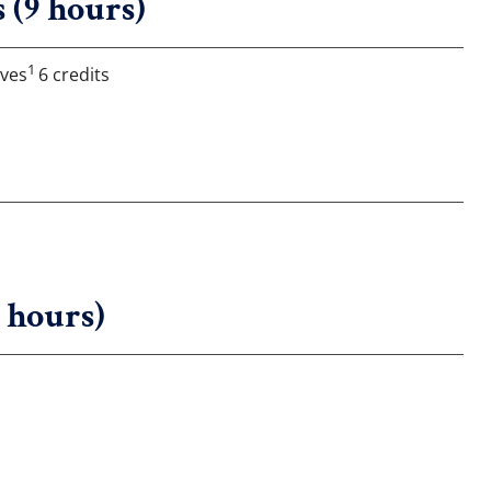
 (9 hours)
1
ives
6 credits
6 hours)