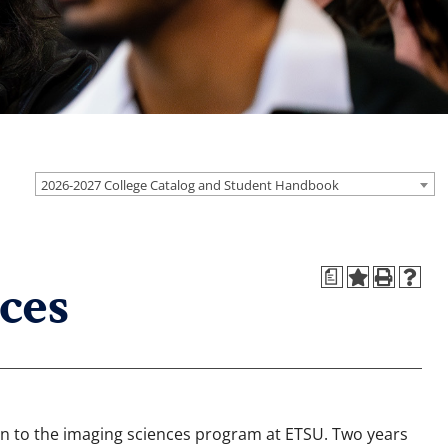
2026-2027 College Catalog and Student Handbook
a
ces
on to the imaging sciences program at ETSU. Two years