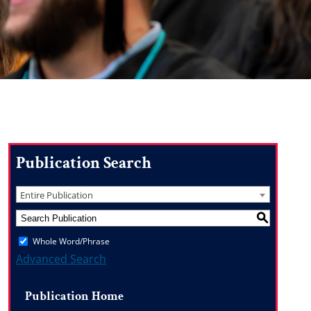
Publication Search
Entire Publication
S
Whole Word/Phrase
Advanced Search
Publication Home