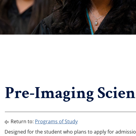
Pre-Imaging Scien
Return to:
Programs of Study
Designed for the student who plans to apply for admissi