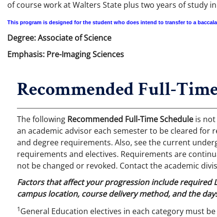
of course work at Walters State plus two years of study i
This program is designed for the student who does intend to transfer to a baccal
Degree: Associate of Science
Emphasis: Pre-Imaging Sciences
Recommended Full-Time
The following
Recommended Full-Time Schedule
is not
an academic advisor each semester to be cleared for r
and degree requirements. Also, see the current undergr
requirements and electives. Requirements are continual
not be changed or revoked. Contact the academic divis
Factors that affect your progression include required
campus location, course delivery method, and the days
1
General Education electives in each category must be