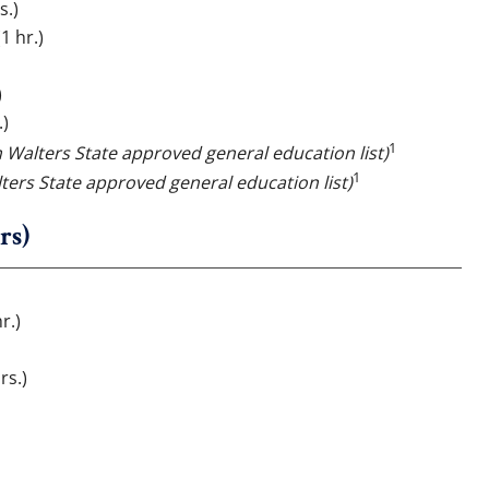
s.)
1 hr.)
)
.)
1
m Walters State approved general education list)
1
ters State approved general education list)
rs)
)
r.)
rs.)