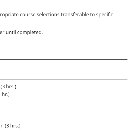
opriate course selections transferable to specific
r until completed.
(3 hrs.)
 hr.)
on
(3 hrs.)