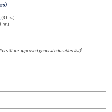
rs)
I
(3 hrs.)
1 hr.)
1
ters State approved general education list)