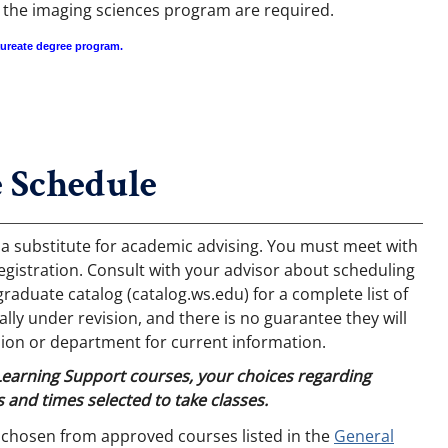
n the imaging sciences program are required.
aureate degree program.
 Schedule
 a substitute for academic advising. You must meet with
egistration. Consult with your advisor about scheduling
aduate catalog (catalog.ws.edu) for a complete list of
ly under revision, and there is no guarantee they will
ion or department for current information.
 Learning Support courses, your choices regarding
 and times selected to take classes.
 chosen from approved courses listed in the
General