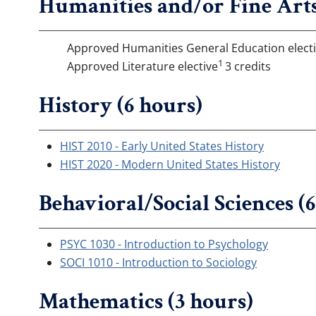
Humanities and/or Fine Arts
Approved Humanities General Education elect
1
Approved Literature elective
3 credits
History (6 hours)
HIST 2010 - Early United States History
HIST 2020 - Modern United States History
Behavioral/Social Sciences (
PSYC 1030 - Introduction to Psychology
SOCI 1010 - Introduction to Sociology
Mathematics (3 hours)