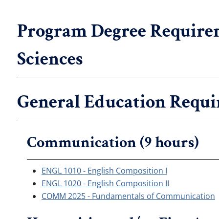
Program Degree Requirem
Sciences
General Education Requi
Communication (9 hours)
ENGL 1010 - English Composition I
ENGL 1020 - English Composition II
COMM 2025 - Fundamentals of Communication