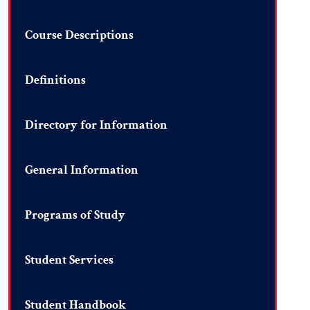
Course Descriptions
Definitions
Directory for Information
General Information
Programs of Study
Student Services
Student Handbook