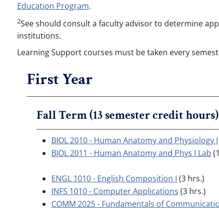
Education Program
.
2
See should consult a faculty advisor to determine appr
institutions.
Learning Support courses must be taken every semeste
First Year
Fall Term (13 semester credit hours)
BIOL 2010 - Human Anatomy and Physiology I
BIOL 2011 - Human Anatomy and Phys I Lab
(1
ENGL 1010 - English Composition I
(3 hrs.)
INFS 1010 - Computer Applications
(3 hrs.)
COMM 2025 - Fundamentals of Communicati