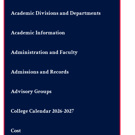
Academic Divisions and Departments
Academic Information
Administration and Faculty
Admissions and Records
Advisory Groups
College Calendar 2026-2027
Cost