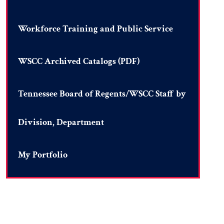
Workforce Training and Public Service
WSCC Archived Catalogs (PDF)
Tennessee Board of Regents/WSCC Staff by
Division, Department
My Portfolio