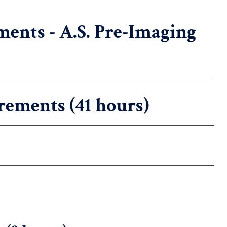
ents - A.S. Pre-Imaging
rements (41 hours)