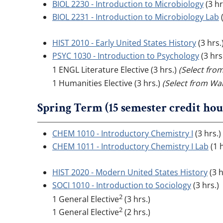
BIOL 2230 - Introduction to Microbiology
(3 hr
BIOL 2231 - Introduction to Microbiology Lab
(
HIST 2010 - Early United States History
(3 hrs.
PSYC 1030 - Introduction to Psychology
(3 hrs
1 ENGL Literature Elective (3 hrs.)
(Select fro
1 Humanities Elective (3 hrs.)
(Select from Wal
Spring Term (15 semester credit hou
CHEM 1010 - Introductory Chemistry I
(3 hrs.
CHEM 1011 - Introductory Chemistry I Lab
(1 h
HIST 2020 - Modern United States History
(3 h
SOCI 1010 - Introduction to Sociology
(3 hrs.)
2
1 General Elective
(3 hrs.)
2
1 General Elective
(2 hrs.)