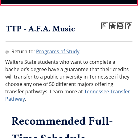
TTP - A.F.A. Music
a
Return to:
Programs of Study
Walters State students who want to complete a
bachelor’s degree have a guarantee that their credits
will transfer to a public university in Tennessee if they
choose any one of 50 different majors offering
transfer pathways. Learn more at
Tennessee Transfer
Pathway
.
Recommended Full-