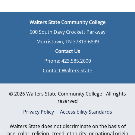
Walters State Community College
500 South Davy Crockett Parkway
Morristown, TN 37813-6899
Contact Us
Phone:
423.585.2600
Contact Walters State
© 2026 Walters State Community College - All rights
reserved
Privacy Policy
Accessibility Standards
Walters State does not discriminate on the basis of
race, color, religion, creed, ethnicity, or national origin,