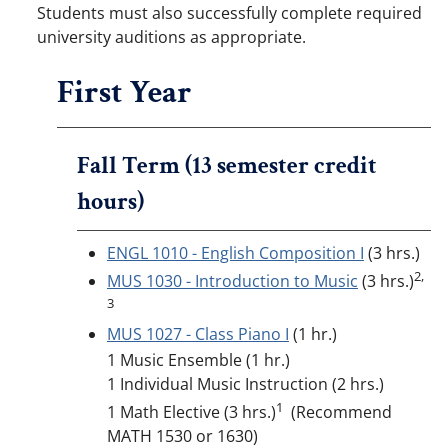
Students must also successfully complete required
university auditions as appropriate.
First Year
Fall Term (13 semester credit
hours)
ENGL 1010 - English Composition I
(3 hrs.)
2,
MUS 1030 - Introduction to Music
(3 hrs.)
3
MUS 1027 - Class Piano I
(1 hr.)
1 Music Ensemble (1 hr.)
1 Individual Music Instruction (2 hrs.)
1
1 Math Elective (3 hrs.)
(Recommend
MATH 1530 or 1630)