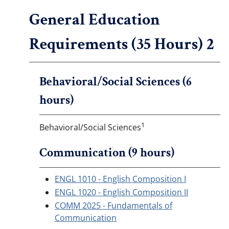
General Education
Requirements (35 Hours) 2
Behavioral/Social Sciences (6
hours)
1
Behavioral/Social Sciences
Communication (9 hours)
ENGL 1010 - English Composition I
ENGL 1020 - English Composition II
COMM 2025 - Fundamentals of
Communication