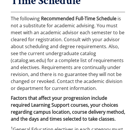
Time Schedule
The following
Recommended Full-Time Schedule
is
not a substitute for academic advising. You must
meet with an academic advisor each semester to be
cleared for registration. Consult with your advisor
about scheduling and degree requirements. Also,
see the current undergraduate catalog
(catalog.ws.edu) for a complete list of requirements
and electives. Requirements are continually under
revision, and there is no guarantee they will not be
changed or revoked. Contact the academic division
or department for current information.
Factors that affect your progression include
required Learning Support courses, your choices
regarding campus location, course delivery method,
and the days and times selected to take classes.
1
General Education electives in each category must