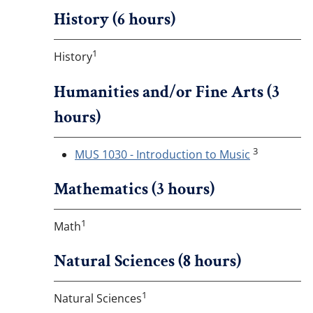
History (6 hours)
1
History
Humanities and/or Fine Arts (3
hours)
3
MUS 1030 - Introduction to Music
Mathematics (3 hours)
1
Math
Natural Sciences (8 hours)
1
Natural Sciences