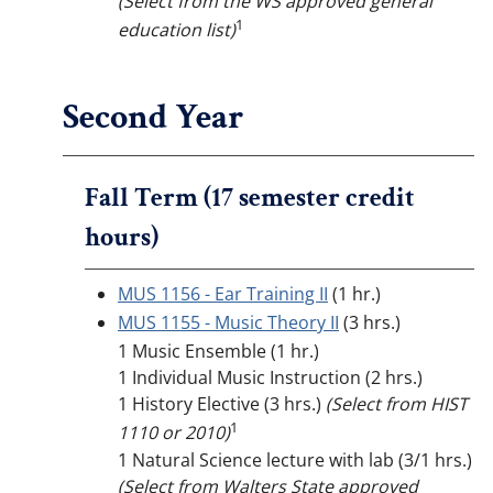
(Select from the WS approved general
1
education list)
Second Year
Fall Term (17 semester credit
hours)
MUS 1156 - Ear Training II
(1 hr.)
MUS 1155 - Music Theory II
(3 hrs.)
1 Music Ensemble (1 hr.)
1 Individual Music Instruction (2 hrs.)
1 History Elective (3 hrs.)
(Select from HIST
1
1110 or 2010)
1 Natural Science lecture with lab (3/1 hrs.)
(Select from Walters State approved