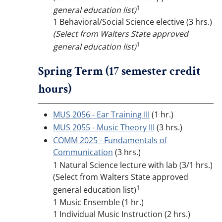
1
general education list)
1 Behavioral/Social Science elective (3 hrs.)
(Select from Walters State approved
1
general education list)
Spring Term (17 semester credit
hours)
MUS 2056 - Ear Training III
(1 hr.)
MUS 2055 - Music Theory III
(3 hrs.)
COMM 2025 - Fundamentals of
Communication
(3 hrs.)
1 Natural Science lecture with lab (3/1 hrs.)
(Select from Walters State approved
1
general education list)
1 Music Ensemble (1 hr.)
1 Individual Music Instruction (2 hrs.)