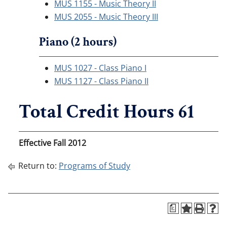
MUS 1155 - Music Theory II
MUS 2055 - Music Theory III
Piano (2 hours)
MUS 1027 - Class Piano I
MUS 1127 - Class Piano II
Total Credit Hours 61
Effective Fall 2012
Return to:
Programs of Study
a