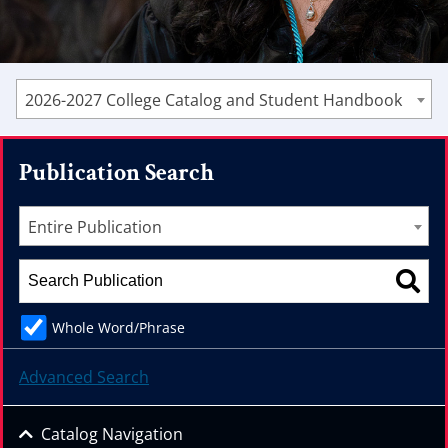
2026-2027 College Catalog and Student Handbook
Publication Search
Entire Publication
Whole Word/Phrase
Advanced Search
Catalog Navigation