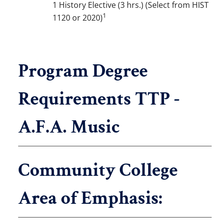
1 History Elective (3 hrs.) (Select from HIST
1
1120 or 2020)
Program Degree
Requirements TTP -
A.F.A. Music
Community College
Area of Emphasis: