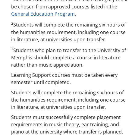
be chosen from approved courses listed in the
General Education Program
.
2
Students will complete the remaining six hours of
the humanities requirement, including one course
in literature, at universities upon transfer.
3
Students who plan to transfer to the University of
Memphis should complete a course in literature
rather than music appreciation.
Learning Support courses must be taken every
semester until completed.
Students will complete the remaining six hours of
the humanities requirement, including one course
in literature, at universities upon transfer.
Students must successfully complete placement
requirements in music theory, ear training, and
piano at the university where transfer is planned.