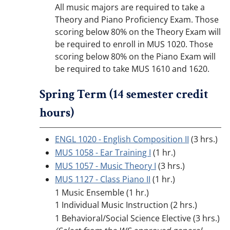
All music majors are required to take a
Theory and Piano Proficiency Exam. Those
scoring below 80% on the Theory Exam will
be required to enroll in MUS 1020. Those
scoring below 80% on the Piano Exam will
be required to take MUS 1610 and 1620.
Spring Term (14 semester credit
hours)
ENGL 1020 - English Composition II
(3 hrs.)
MUS 1058 - Ear Training I
(1 hr.)
MUS 1057 - Music Theory I
(3 hrs.)
MUS 1127 - Class Piano II
(1 hr.)
1 Music Ensemble (1 hr.)
1 Individual Music Instruction (2 hrs.)
1 Behavioral/Social Science Elective (3 hrs.)