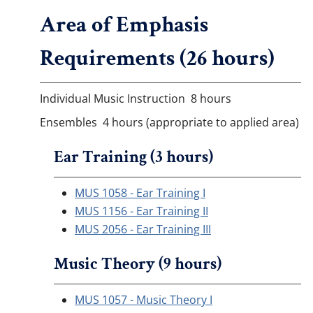
Area of Emphasis
Requirements (26 hours)
Individual Music Instruction 8 hours
Ensembles 4 hours (appropriate to applied area)
Ear Training (3 hours)
MUS 1058 - Ear Training I
MUS 1156 - Ear Training II
MUS 2056 - Ear Training III
Music Theory (9 hours)
MUS 1057 - Music Theory I