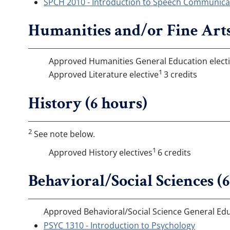
SPCH 2010 - Introduction to Speech Communicat
Humanities and/or Fine Arts
Approved Humanities General Education elect
1
Approved Literature elective
3 credits
History (6 hours)
2
See note below.
1
Approved History electives
6 credits
Behavioral/Social Sciences (
Approved Behavioral/Social Science General Edu
PSYC 1310 - Introduction to Psychology