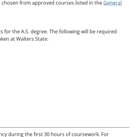
e chosen from approved courses listed in the
General
for the A.S. degree. The following will be required
aken at Walters State:
y during the first 30 hours of coursework. For