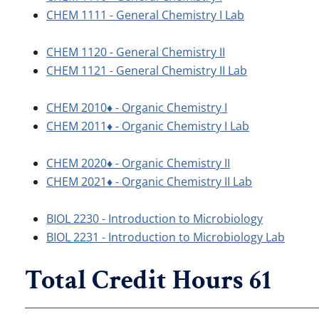
CHEM 1111 - General Chemistry I Lab
CHEM 1120 - General Chemistry II
CHEM 1121 - General Chemistry II Lab
CHEM 2010♦ - Organic Chemistry I
CHEM 2011♦ - Organic Chemistry I Lab
CHEM 2020♦ - Organic Chemistry II
CHEM 2021♦ - Organic Chemistry II Lab
BIOL 2230 - Introduction to Microbiology
BIOL 2231 - Introduction to Microbiology Lab
Total Credit Hours 61