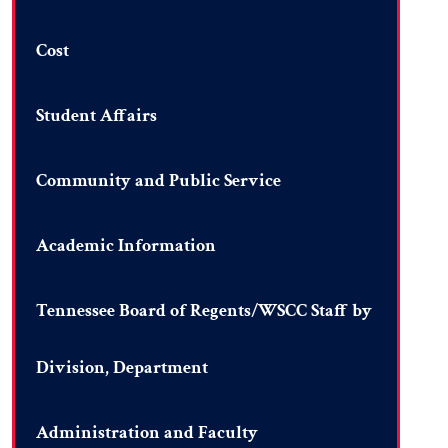
Cost
Student Affairs
Community and Public Service
Academic Information
Tennessee Board of Regents/WSCC Staff by
Division, Department
Administration and Faculty