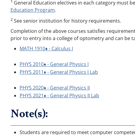
1
General Education electives in each category must b
Education Program
.
2
See senior institution for history requirements.
Completion of the above courses satisfies requirements 
prior to entry into a college of optometry and can be t
MATH 1910♦ - Calculus I
PHYS 2010♦ - General Physics I
PHYS 2011♦ - General Physics I Lab
PHYS 2020♦ - General Physics II
PHYS 2021♦ - General Physics II Lab
Note(s):
Students are required to meet computer competenc