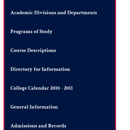
Academic Divisions and Departments
Programs of Study
Course Descriptions
Directory for Information
College Calendar 2010 - 2011
General Information
Admissions and Records