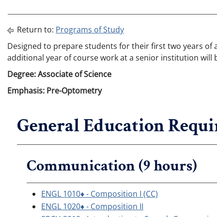
Return to:
Programs of Study
Designed to prepare students for their first two years of
additional year of course work at a senior institution wi
Degree: Associate of Science
Emphasis: Pre-Optometry
General Education Requi
Communication (9 hours)
ENGL 1010♦ - Composition I (CC)
ENGL 1020♦ - Composition II