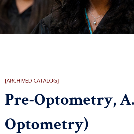
[ARCHIVED CATALOG]
Pre-Optometry, A.S
Optometry)