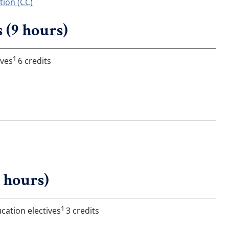
ion (CC)
 (9 hours)
1
ives
6 credits
6 hours)
1
cation electives
3 credits