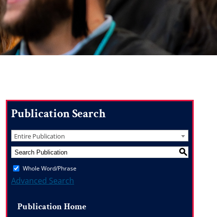
Publication Search
Entire Publication
S
Whole Word/Phrase
Advanced Search
Publication Home