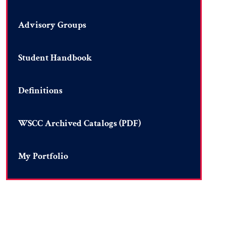
Advisory Groups
Student Handbook
Definitions
WSCC Archived Catalogs (PDF)
My Portfolio