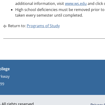
additional information, visit
www.ws.edu
and click
High school deficiencies must be removed prior t
taken every semester until completed.
Return to:
Programs of Study
ollege
arkway
899
All rights reserved
Privacy 