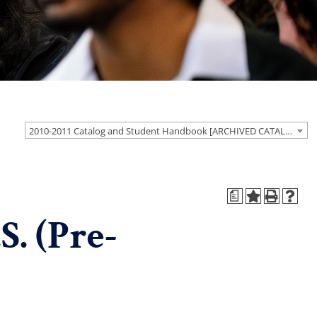
2010-2011 Catalog and Student Handbook [ARCHIVED CATALOG]
a
. (Pre-