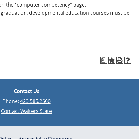
 on the “computer competency” page.
o graduation; developmental education courses must be
a
Contact Us
Phone:
423.585.2600
Contact Walters State
Policy
Accessibility Standards