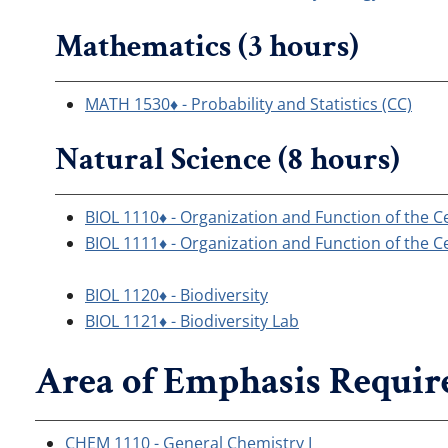
Mathematics (3 hours)
MATH 1530♦ - Probability and Statistics (CC)
Natural Science (8 hours)
BIOL 1110♦ - Organization and Function of the Ce
BIOL 1111♦ - Organization and Function of the Ce
BIOL 1120♦ - Biodiversity
BIOL 1121♦ - Biodiversity Lab
Area of Emphasis Requir
CHEM 1110 - General Chemistry I