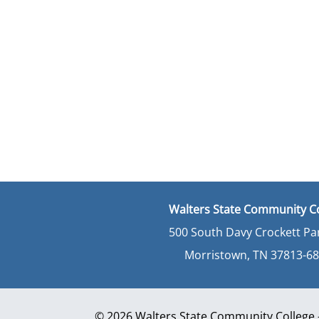
Walters State Community C
500 South Davy Crockett P
Morristown, TN 37813-6
© 2026 Walters State Community College - 