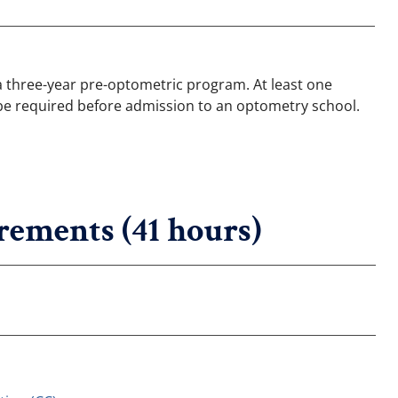
 a three-year pre-optometric program. At least one
ll be required before admission to an optometry school.
rements (41 hours)