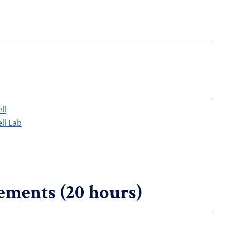
ll
ll Lab
ements (20 hours)