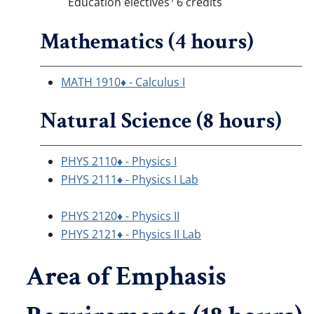
Education electives
6 credits
Mathematics (4 hours)
MATH 1910♦ - Calculus I
Natural Science (8 hours)
PHYS 2110♦ - Physics I
PHYS 2111♦ - Physics I Lab
PHYS 2120♦ - Physics II
PHYS 2121♦ - Physics II Lab
Area of Emphasis