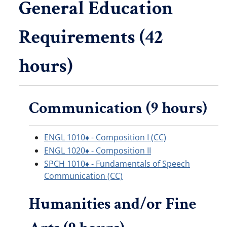
General Education
Requirements (42
hours)
Communication (9 hours)
ENGL 1010♦ - Composition I (CC)
ENGL 1020♦ - Composition II
SPCH 1010♦ - Fundamentals of Speech
Communication (CC)
Humanities and/or Fine