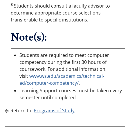
3
Students should consult a faculty advisor to
determine appropriate course selections
transferable to specific institutions.
Note(s):
Students are required to meet computer
competency during the first 30 hours of
coursework. For additional information,
visit
www.ws.edu/academics/technical-
ed/computer-competency/
.
Learning Support courses must be taken every
semester until completed.
Return to:
Programs of Study