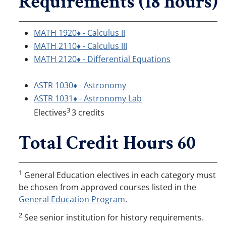
Requirements (18 hours)
MATH 1920♦ - Calculus II
MATH 2110♦ - Calculus III
MATH 2120♦ - Differential Equations
ASTR 1030♦ - Astronomy
ASTR 1031♦ - Astronomy Lab
3
Electives
3 credits
Total Credit Hours 60
1
General Education electives in each category must
be chosen from approved courses listed in the
General Education Program
.
2
See senior institution for history requirements.