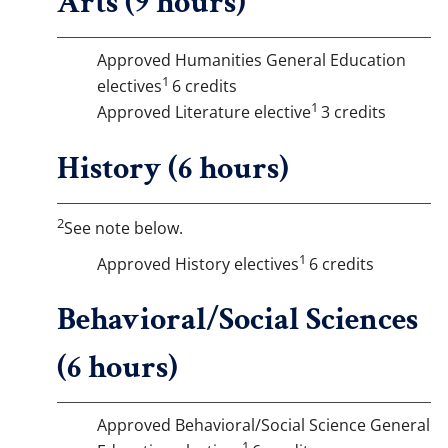
Arts (9 hours)
Approved Humanities General Education
1
electives
6 credits
1
Approved Literature elective
3 credits
History (6 hours)
2
See note below.
1
Approved History electives
6 credits
Behavioral/Social Sciences
(6 hours)
Approved Behavioral/Social Science General
1