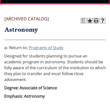
[ARCHIVED CATALOG]
a
Astronomy
Return to:
Programs of Study
Designed for students planning to pursue an
academic program in astronomy. Students should be
fully aware of the curriculum of the institution to which
they plan to transfer and must follow close
advisement.
Degree: Associate of Science
Emphasis: Astronomy