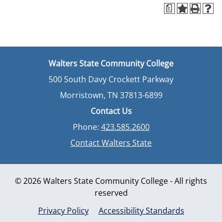
a
Walters State Community College
500 South Davy Crockett Parkway
Morristown, TN 37813-6899
Contact Us
Phone:
423.585.2600
Contact Walters State
© 2026 Walters State Community College - All rights
reserved
Privacy Policy
Accessibility Standards