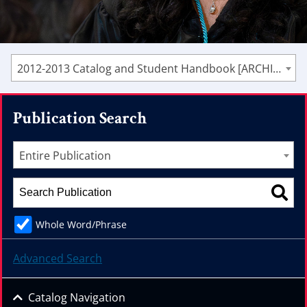
2012-2013 Catalog and Student Handbook [ARCHIVED CATALOG]
Publication Search
Entire Publication
Whole Word/Phrase
Advanced Search
Catalog Navigation