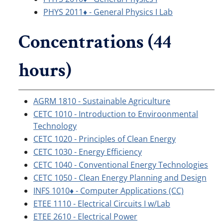
PHYS 2011♦ - General Physics I Lab
Concentrations (44
hours)
AGRM 1810 - Sustainable Agriculture
CETC 1010 - Introduction to Enviroonmental
Technology
CETC 1020 - Principles of Clean Energy
CETC 1030 - Energy Efficiency
CETC 1040 - Conventional Energy Technologies
CETC 1050 - Clean Energy Planning and Design
INFS 1010♦ - Computer Applications (CC)
ETEE 1110 - Electrical Circuits I w/Lab
ETEE 2610 - Electrical Power