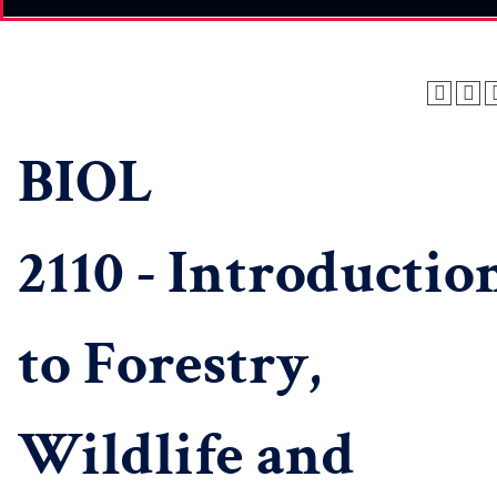
BIOL
2110 - Introductio
to Forestry,
Wildlife and