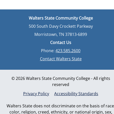
Walters State Community College
500 South Davy Crockett Parkway
Morristown, TN 37813-6899
Contact Us
Phone:
423.585.2600
Contact Walters State
© 2026 Walters State Community College - All rights
reserved
Privacy Policy
Accessibility Standards
Walters State does not discriminate on the basis of race
color, religion, creed, ethnicity, or national origin, sex,