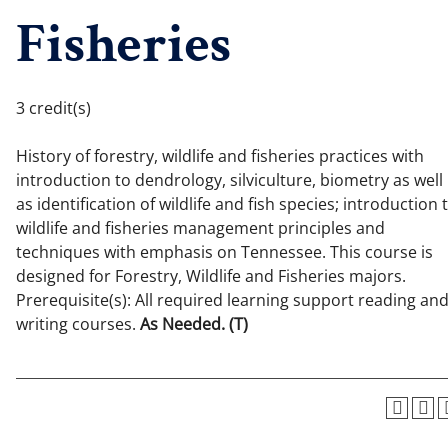
Fisheries
3 credit(s)
History of forestry, wildlife and fisheries practices with
introduction to dendrology, silviculture, biometry as well
as identification of wildlife and fish species; introduction 
wildlife and fisheries management principles and
techniques with emphasis on Tennessee. This course is
designed for Forestry, Wildlife and Fisheries majors.
Prerequisite(s): All required learning support reading an
writing courses.
As Needed.
(T)