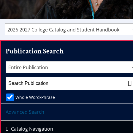
2026-2027 College Catalog and Student Handbook
Publication Search
Entire Publication
Whole Word/Phrase
Advanced Search
Catalog Navigation