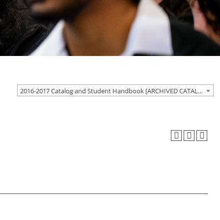
2016-2017 Catalog and Student Handbook [ARCHIVED CATALOG]