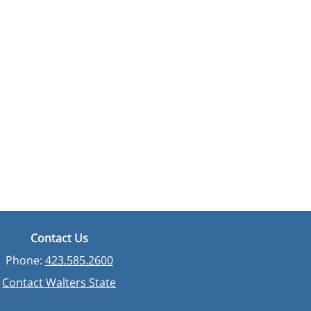
Contact Us
Phone:
423.585.2600
Contact Walters State