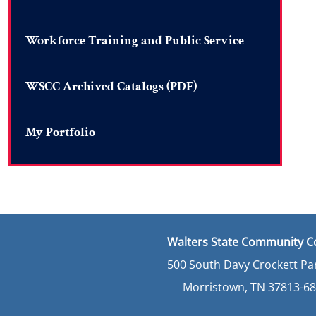
Workforce Training and Public Service
WSCC Archived Catalogs (PDF)
My Portfolio
Walters State Community C
500 South Davy Crockett P
Morristown, TN 37813-6