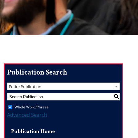
Publication Search
Entire Publication
S
Whole Word/Phrase
Advanced Search
Publication Home