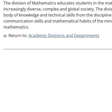
The division of Mathematics educates students in the ma
increasingly diverse, complex and global society. The div
body of knowledge and technical skills from the discipli
communication skills and mathematical habits of the min
mathematics.
Return to:
Academic Divisions and Departments