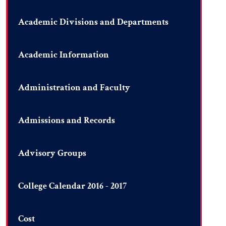
Academic Divisions and Departments
Academic Information
Administration and Faculty
Admissions and Records
Advisory Groups
College Calendar 2016 - 2017
Cost