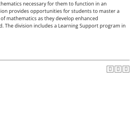
thematics necessary for them to function in an
ision provides opportunities for students to master a
ne of mathematics as they develop enhanced
d. The division includes a Learning Support program in