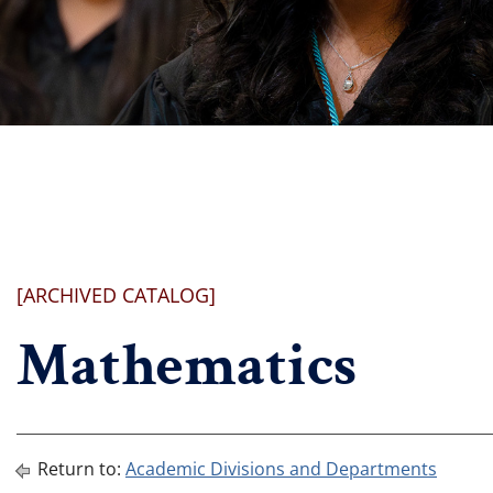
[ARCHIVED CATALOG]
Mathematics
Return to:
Academic Divisions and Departments