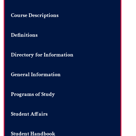
Course Descriptions
Definitions
Directory for Information
General Information
Programs of Study
Student Affairs
Student Handbook