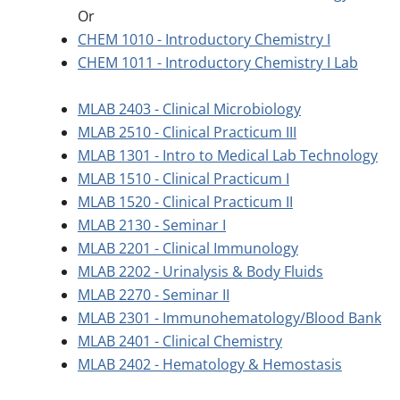
Or
CHEM 1010 - Introductory Chemistry I
CHEM 1011 - Introductory Chemistry I Lab
MLAB 2403 - Clinical Microbiology
MLAB 2510 - Clinical Practicum III
MLAB 1301 - Intro to Medical Lab Technology
MLAB 1510 - Clinical Practicum I
MLAB 1520 - Clinical Practicum II
MLAB 2130 - Seminar I
MLAB 2201 - Clinical Immunology
MLAB 2202 - Urinalysis & Body Fluids
MLAB 2270 - Seminar II
MLAB 2301 - Immunohematology/Blood Bank
MLAB 2401 - Clinical Chemistry
MLAB 2402 - Hematology & Hemostasis