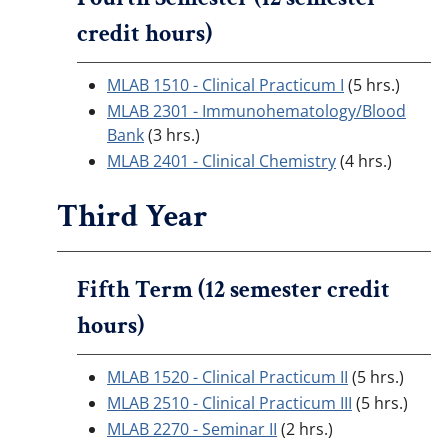
credit hours)
MLAB 1510 - Clinical Practicum I
(5 hrs.)
MLAB 2301 - Immunohematology/Blood
Bank
(3 hrs.)
MLAB 2401 - Clinical Chemistry
(4 hrs.)
Third Year
Fifth Term (12 semester credit
hours)
MLAB 1520 - Clinical Practicum II
(5 hrs.)
MLAB 2510 - Clinical Practicum III
(5 hrs.)
MLAB 2270 - Seminar II
(2 hrs.)