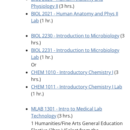
Physiology II
(3 hrs.)
BIOL 2021 - Human Anatomy and Phys II
Lab
(1 hr.)
BIOL 2230 - Introduction to Microbiology
(3
hrs.)
BIOL 2231 - Introduction to Microbiology
Lab
(1 hr.)
Or
CHEM 1010 - Introductory Chemistry I
(3
hrs.)
CHEM 1011 - Introductory Chemistry I Lab
(1 hr.)
MLAB 1301 - Intro to Medical Lab
Technology
(3 hrs.)
1 Humanities/Fine Arts General Education