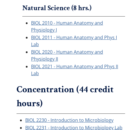
Natural Science (8 hrs.)
BIOL 2010 - Human Anatomy and
Physiology I
BIOL 2011 - Human Anatomy and Phys I
Lab
BIOL 2020 - Human Anatomy and
Physiology II
BIOL 2021 - Human Anatomy and Phys II
Lab
Concentration (44 credit
hours)
BIOL 2230 - Introduction to Microbiology
BIOL 2231 - Introduction to Microbiology Lab