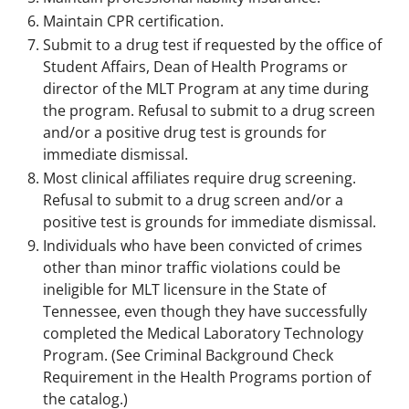
Maintain CPR certification.
Submit to a drug test if requested by the office of
Student Affairs, Dean of Health Programs or
director of the MLT Program at any time during
the program. Refusal to submit to a drug screen
and/or a positive drug test is grounds for
immediate dismissal.
Most clinical affiliates require drug screening.
Refusal to submit to a drug screen and/or a
positive test is grounds for immediate dismissal.
Individuals who have been convicted of crimes
other than minor traffic violations could be
ineligible for MLT licensure in the State of
Tennessee, even though they have successfully
completed the Medical Laboratory Technology
Program. (See Criminal Background Check
Requirement in the Health Programs portion of
the catalog.)