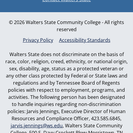
© 2026 Walters State Community College - All rights
reserved
Privacy Policy
Accessibility Standards
Walters State does not discriminate on the basis of
race, color, religion, creed, ethnicity, or national origin,
sex, disability, age, status as a protected veteran or
any other class protected by Federal or State laws and
regulations and by Tennessee Board of Regents
policies with respect to employment, programs, and
activities. The following person has been designated
to handle inquiries regarding non-discrimination
policies: Jarvis Jennings, Executive Director of Human
Resources and Compliance Officer, 423.585.6845,
jarvis.jennings@ws.edu
, Walters State Community
College, 500 S. Davy Crockett Pkwy Morristown, TN