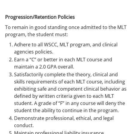
Progression/Retention Policies
To remain in good standing once admitted to the MLT
program, the student must:
Adhere to all WSCC, MLT program, and clinical
agencies policies.
Earn a “C” or better in each MLT course and
maintain a 2.0 GPA overall.
Satisfactorily complete the theory, clinical and
skills requirements of each MLT course, including
exhibiting safe and competent clinical behavior as
defined by written criteria given to each MLT
student. A grade of “F” in any course will deny the
student the ability to continue in the program.
Demonstrate professional, ethical, and legal
conduct.
Maintain professional liability insurance.