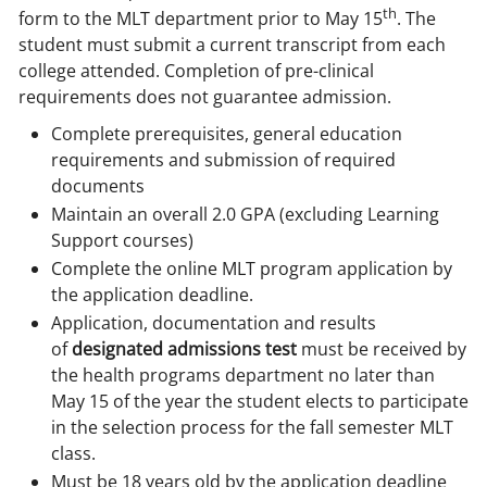
th
form to the MLT department prior to May 15
. The
student must submit a current transcript from each
college attended. Completion of pre-clinical
requirements does not guarantee admission.
Complete prerequisites, general education
requirements and submission of required
documents
Maintain an overall 2.0 GPA (excluding Learning
Support courses)
Complete the online MLT program application by
the application deadline.
Application, documentation and results
of
designated admissions test
must be received by
the health programs department no later than
May 15 of the year the student elects to participate
in the selection process for the fall semester MLT
class.
Must be 18 years old by the application deadline