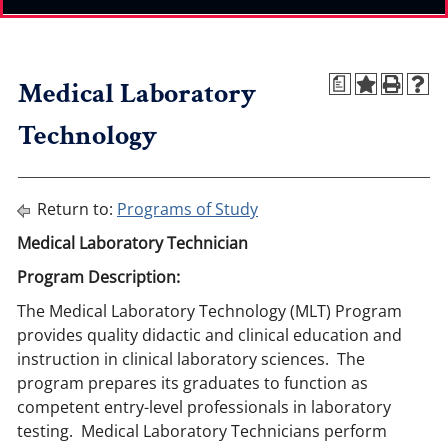
Medical Laboratory
a
Technology
Return to:
Programs of Study
Medical Laboratory Technician
Program Description:
The Medical Laboratory Technology (MLT) Program
provides quality didactic and clinical education and
instruction in clinical laboratory sciences. The
program prepares its graduates to function as
competent entry-level professionals in laboratory
testing. Medical Laboratory Technicians perform