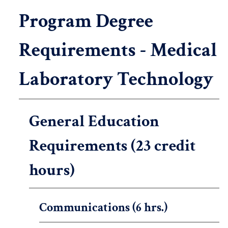
Program Degree
Requirements - Medical
Laboratory Technology
General Education
Requirements (23 credit
hours)
Communications (6 hrs.)