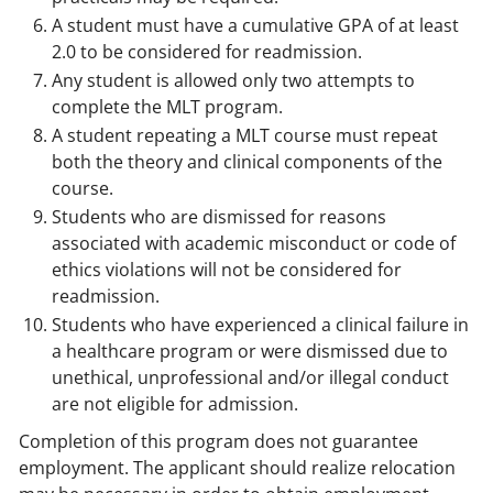
A student must have a cumulative GPA of at least
2.0 to be considered for readmission.
Any student is allowed only two attempts to
complete the MLT program.
A student repeating a MLT course must repeat
both the theory and clinical components of the
course.
Students who are dismissed for reasons
associated with academic misconduct or code of
ethics violations will not be considered for
readmission.
Students who have experienced a clinical failure in
a healthcare program or were dismissed due to
unethical, unprofessional and/or illegal conduct
are not eligible for admission.
Completion of this program does not guarantee
employment. The applicant should realize relocation