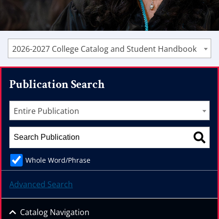
2026-2027 College Catalog and Student Handbook
Publication Search
Entire Publication
Whole Word/Phrase
Advanced Search
Catalog Navigation