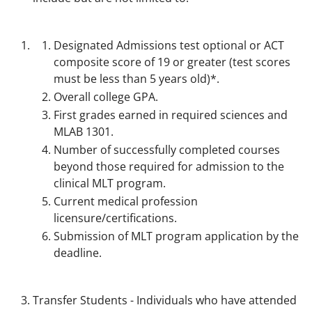
Designated Admissions test optional or ACT
composite score of 19 or greater (test scores
must be less than 5 years old)*.
Overall college GPA.
First grades earned in required sciences and
MLAB 1301.
Number of successfully completed courses
beyond those required for admission to the
clinical MLT program.
Current medical profession
licensure/certifications.
Submission of MLT program application by the
deadline.
Transfer Students - Individuals who have attended