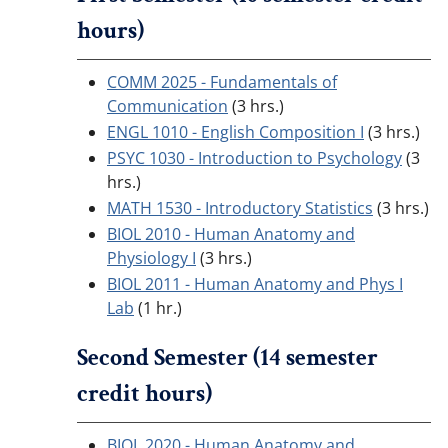
hours)
COMM 2025 - Fundamentals of
Communication
(3 hrs.)
ENGL 1010 - English Composition I
(3 hrs.)
PSYC 1030 - Introduction to Psychology
(3
hrs.)
MATH 1530 - Introductory Statistics
(3 hrs.)
BIOL 2010 - Human Anatomy and
Physiology I
(3 hrs.)
BIOL 2011 - Human Anatomy and Phys I
Lab
(1 hr.)
Second Semester (14 semester
credit hours)
BIOL 2020 - Human Anatomy and