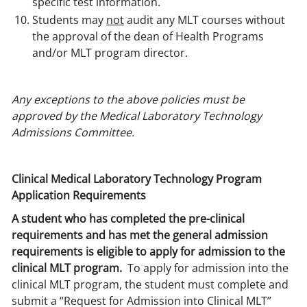
specific test information.
Students may
not
audit any MLT courses without
the approval of the dean of Health Programs
and/or MLT program director.
Any exceptions to the above policies must be
approved by the Medical Laboratory Technology
Admissions Committee.
Clinical Medical Laboratory Technology Program
Application Requirements
A student who has completed the pre-clinical
requirements and has met the general admission
requirements is eligible to apply for admission to the
clinical MLT program.
To apply for admission into the
clinical MLT program, the student must complete and
submit a “Request for Admission into Clinical MLT”