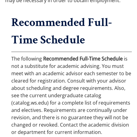
may be necessary in order to obtain employment.
Recommended Full-
Time Schedule
The following
Recommended Full-Time Schedule
is
not a substitute for academic advising. You must
meet with an academic advisor each semester to be
cleared for registration. Consult with your advisor
about scheduling and degree requirements. Also,
see the current undergraduate catalog
(catalog.ws.edu) for a complete list of requirements
and electives. Requirements are continually under
revision, and there is no guarantee they will not be
changed or revoked. Contact the academic division
or department for current information.