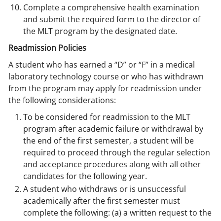
Complete a comprehensive health examination
and submit the required form to the director of
the MLT program by the designated date.
Readmission Policies
A student who has earned a “D” or “F” in a medical
laboratory technology course or who has withdrawn
from the program may apply for readmission under
the following considerations:
To be considered for readmission to the MLT
program after academic failure or withdrawal by
the end of the first semester, a student will be
required to proceed through the regular selection
and acceptance procedures along with all other
candidates for the following year.
A student who withdraws or is unsuccessful
academically after the first semester must
complete the following: (a) a written request to the