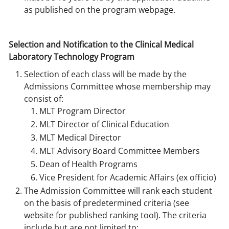
as published on the program webpage.
Selection and Notification to the Clinical Medical
Laboratory Technology Program
Selection of each class will be made by the
Admissions Committee whose membership may
consist of:
MLT Program Director
MLT Director of Clinical Education
MLT Medical Director
MLT Advisory Board Committee Members
Dean of Health Programs
Vice President for Academic Affairs (ex officio)
The Admission Committee will rank each student
on the basis of predetermined criteria (see
website for published ranking tool). The criteria
include but are not limited to: