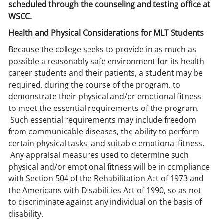
scheduled through the counseling and testing office at
WSCC.
Health and Physical Considerations for MLT Students
Because the college seeks to provide in as much as
possible a reasonably safe environment for its health
career students and their patients, a student may be
required, during the course of the program, to
demonstrate their physical and/or emotional fitness
to meet the essential requirements of the program.
Such essential requirements may include freedom
from communicable diseases, the ability to perform
certain physical tasks, and suitable emotional fitness.
Any appraisal measures used to determine such
physical and/or emotional fitness will be in compliance
with Section 504 of the Rehabilitation Act of 1973 and
the Americans with Disabilities Act of 1990, so as not
to discriminate against any individual on the basis of
disability.