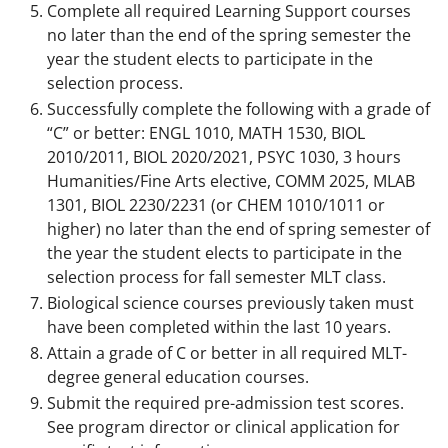
Complete all required Learning Support courses
no later than the end of the spring semester the
year the student elects to participate in the
selection process.
Successfully complete the following with a grade of
“C” or better: ENGL 1010, MATH 1530, BIOL
2010/2011, BIOL 2020/2021, PSYC 1030, 3 hours
Humanities/Fine Arts elective, COMM 2025, MLAB
1301, BIOL 2230/2231 (or CHEM 1010/1011 or
higher) no later than the end of spring semester of
the year the student elects to participate in the
selection process for fall semester MLT class.
Biological science courses previously taken must
have been completed within the last 10 years.
Attain a grade of C or better in all required MLT-
degree general education courses.
Submit the required pre-admission test scores.
See program director or clinical application for