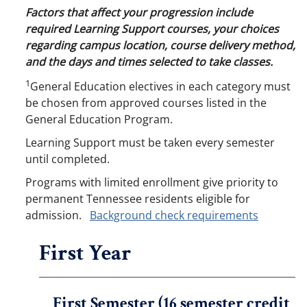
Factors that affect your progression include
required Learning Support courses, your choices
regarding campus location, course delivery method,
and the days and times selected to take classes.
1
General Education electives in each category must
be chosen from approved courses listed in the
General Education Program.
Learning Support must be taken every semester
until completed.
Programs with limited enrollment give priority to
permanent Tennessee residents eligible for
admission.
Background check requirements
First Year
First Semester (16 semester credit