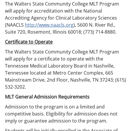
The Walters State Community College MLT Program
will apply for accreditation with the National
Accrediting Agency for Clinical Laboratory Sciences
(NAACLS
http://www.naacls.org
), 5600 N. River Rd.,
Suite 720, Rosemont, Illinois 60018; (773) 714-8880.
Certificate to Operate
The Walters State Community College MLT Program
will apply for a certificate to operate with the
Tennessee Medical Laboratory Board in Nashville,
Tennessee located at Metro Center Complex, 665
Mainstream Drive, 2nd Floor, Nashville, TN 37243; (615)
532-3202.
MLT General Admission Requirements
Admission to the program is on a limited and
competitive basis. Eligibility for admission does not
imply or guarantee admission to the program.
Students will be initially enrolled in the Associate of