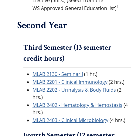
Elective (3hrs.) (Select from the
1
WS Approved General Education list)
Second Year
Third Semester (13 semester
credit hours)
MLAB 2130 - Seminar I
(1 hr.)
MLAB 2201 - Clinical Immunology
(2 hrs.)
MLAB 2202 - Urinalysis & Body Fluids
(2
hrs.)
MLAB 2402 - Hematology & Hemostasis
(4
hrs.)
MLAB 2403 - Clinical Microbiology
(4 hrs.)
Fourth Semester (12 semester