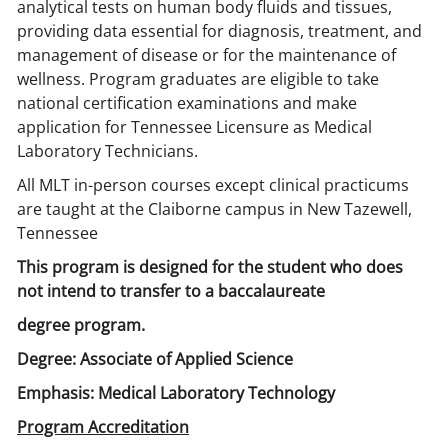
analytical tests on human body fluids and tissues,
providing data essential for diagnosis, treatment, and
management of disease or for the maintenance of
wellness. Program graduates are eligible to take
national certification examinations and make
application for Tennessee Licensure as Medical
Laboratory Technicians.
All MLT in-person courses except clinical practicums
are taught at the Claiborne campus in New Tazewell,
Tennessee
This program is designed for the student who does
not intend to transfer to a baccalaureate
degree program.
Degree: Associate of Applied Science
Emphasis: Medical Laboratory Technology
Program Accreditation