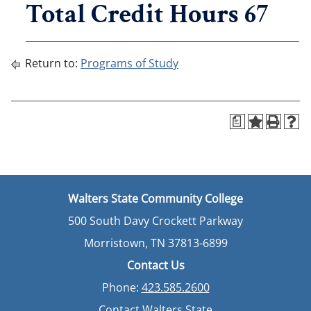
Total Credit Hours 67
Return to:
Programs of Study
a
Walters State Community College
500 South Davy Crockett Parkway
Morristown, TN 37813-6899
Contact Us
Phone:
423.585.2600
Contact Walters State