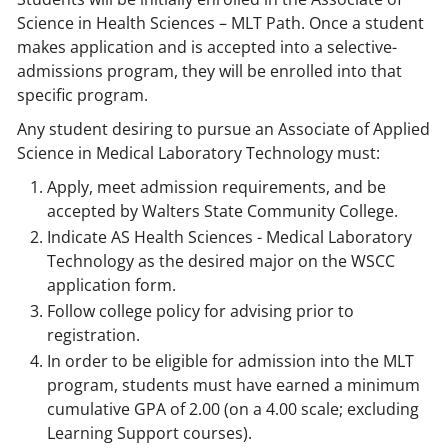
Science in Health Sciences – MLT Path. Once a student
makes application and is accepted into a selective-
admissions program, they will be enrolled into that
specific program.
Any student desiring to pursue an Associate of Applied
Science in Medical Laboratory Technology must:
Apply, meet admission requirements, and be
accepted by Walters State Community College.
Indicate AS Health Sciences - Medical Laboratory
Technology as the desired major on the WSCC
application form.
Follow college policy for advising prior to
registration.
In order to be eligible for admission into the MLT
program, students must have earned a minimum
cumulative GPA of 2.00 (on a 4.00 scale; excluding
Learning Support courses).