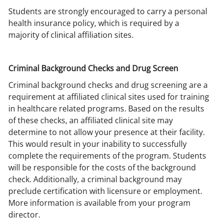
Students are strongly encouraged to carry a personal
health insurance policy, which is required by a
majority of clinical affiliation sites.
Criminal Background Checks and Drug Screen
Criminal background checks and drug screening are a
requirement at affiliated clinical sites used for training
in healthcare related programs. Based on the results
of these checks, an affiliated clinical site may
determine to not allow your presence at their facility.
This would result in your inability to successfully
complete the requirements of the program. Students
will be responsible for the costs of the background
check. Additionally, a criminal background may
preclude certification with licensure or employment.
More information is available from your program
director.