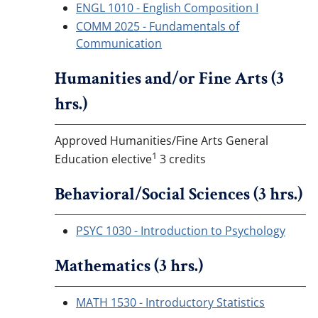
ENGL 1010 - English Composition I
COMM 2025 - Fundamentals of
Communication
Humanities and/or Fine Arts (3
hrs.)
Approved Humanities/Fine Arts General
1
Education elective
3 credits
Behavioral/Social Sciences (3 hrs.)
PSYC 1030 - Introduction to Psychology
Mathematics (3 hrs.)
MATH 1530 - Introductory Statistics