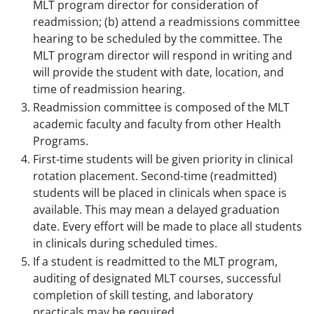
MLT program director for consideration of
readmission; (b) attend a readmissions committee
hearing to be scheduled by the committee. The
MLT program director will respond in writing and
will provide the student with date, location, and
time of readmission hearing.
Readmission committee is composed of the MLT
academic faculty and faculty from other Health
Programs.
First-time students will be given priority in clinical
rotation placement. Second-time (readmitted)
students will be placed in clinicals when space is
available. This may mean a delayed graduation
date. Every effort will be made to place all students
in clinicals during scheduled times.
If a student is readmitted to the MLT program,
auditing of designated MLT courses, successful
completion of skill testing, and laboratory
practicals may be required.