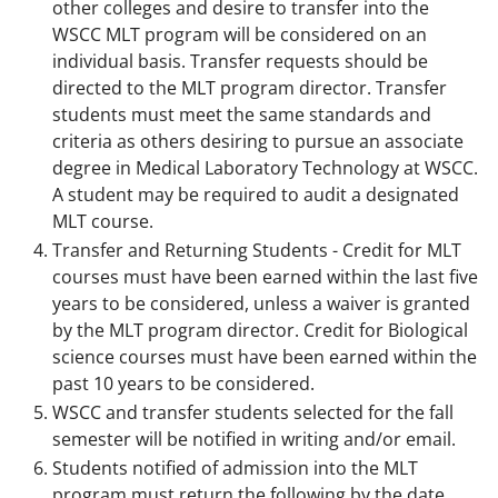
other colleges and desire to transfer into the
WSCC MLT program will be considered on an
individual basis. Transfer requests should be
directed to the MLT program director. Transfer
students must meet the same standards and
criteria as others desiring to pursue an associate
degree in Medical Laboratory Technology at WSCC.
A student may be required to audit a designated
MLT course.
Transfer and Returning Students - Credit for MLT
courses must have been earned within the last five
years to be considered, unless a waiver is granted
by the MLT program director. Credit for Biological
science courses must have been earned within the
past 10 years to be considered.
WSCC and transfer students selected for the fall
semester will be notified in writing and/or email.
Students notified of admission into the MLT
program must return the following by the date