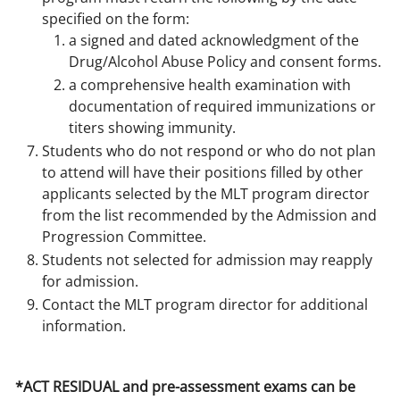
specified on the form:
a signed and dated acknowledgment of the
Drug/Alcohol Abuse Policy and consent forms.
a comprehensive health examination with
documentation of required immunizations or
titers showing immunity.
Students who do not respond or who do not plan
to attend will have their positions filled by other
applicants selected by the MLT program director
from the list recommended by the Admission and
Progression Committee.
Students not selected for admission may reapply
for admission.
Contact the MLT program director for additional
information.
*ACT RESIDUAL and pre-assessment exams can be