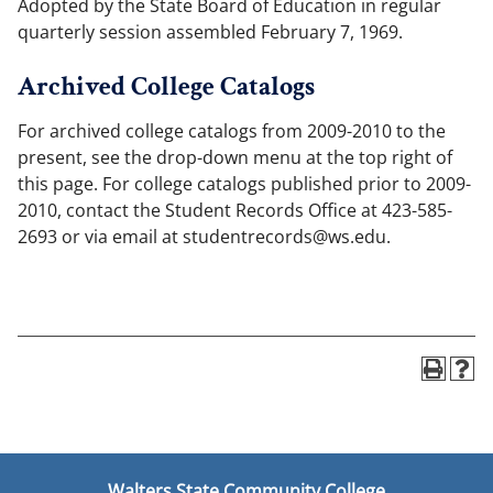
Adopted by the State Board of Education in regular
quarterly session assembled February 7, 1969.
Archived College Catalogs
For archived college catalogs from 2009-2010 to the
present, see the drop-down menu at the top right of
this page. For college catalogs published prior to 2009-
2010, contact the Student Records Office at 423-585-
2693 or via email at studentrecords@ws.edu.
Walters State Community College