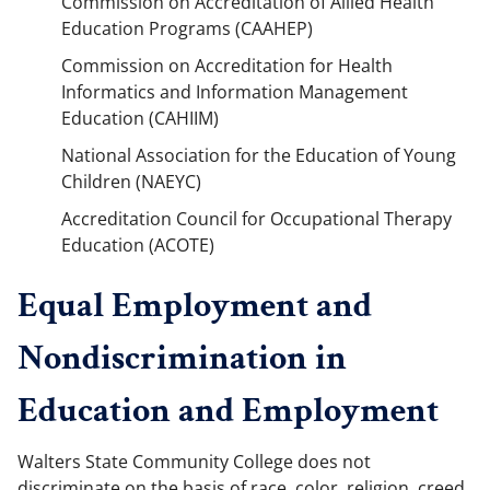
Commission on Accreditation of Allied Health
Education Programs (CAAHEP)
Commission on Accreditation for Health
Informatics and Information Management
Education (CAHIIM)
National Association for the Education of Young
Children (NAEYC)
Accreditation Council for Occupational Therapy
Education (ACOTE)
Equal Employment and
Nondiscrimination in
Education and Employment
Walters State Community College does not
discriminate on the basis of race, color, religion, creed,