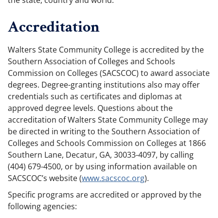
the state, country and world.
Accreditation
Walters State Community College is accredited by the
Southern Association of Colleges and Schools
Commission on Colleges (SACSCOC) to award associate
degrees. Degree-granting institutions also may offer
credentials such as certificates and diplomas at
approved degree levels. Questions about the
accreditation of Walters State Community College may
be directed in writing to the Southern Association of
Colleges and Schools Commission on Colleges at 1866
Southern Lane, Decatur, GA, 30033-4097, by calling
(404) 679-4500, or by using information available on
SACSCOC’s website (
www.sacscoc.org
).
Specific programs are accredited or approved by the
following agencies: