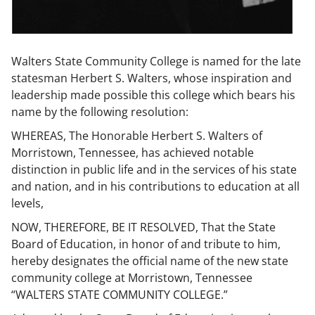
Walters State Community College is named for the late
statesman Herbert S. Walters, whose inspiration and
leadership made possible this college which bears his
name by the following resolution:
WHEREAS, The Honorable Herbert S. Walters of
Morristown, Tennessee, has achieved notable
distinction in public life and in the services of his state
and nation, and in his contributions to education at all
levels,
NOW, THEREFORE, BE IT RESOLVED, That the State
Board of Education, in honor of and tribute to him,
hereby designates the official name of the new state
community college at Morristown, Tennessee
“WALTERS STATE COMMUNITY COLLEGE.”