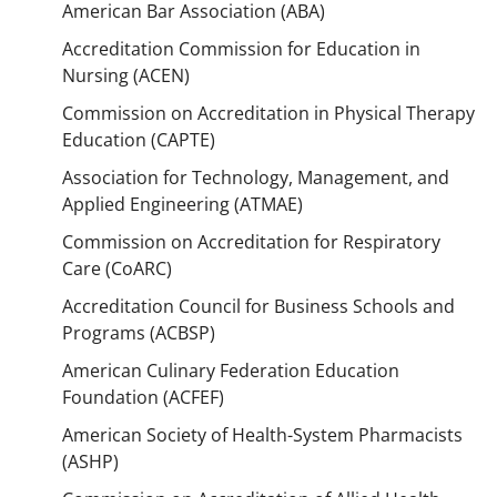
American Bar Association (ABA)
Accreditation Commission for Education in
Nursing (ACEN)
Commission on Accreditation in Physical Therapy
Education (CAPTE)
Association for Technology, Management, and
Applied Engineering (ATMAE)
Commission on Accreditation for Respiratory
Care (CoARC)
Accreditation Council for Business Schools and
Programs (ACBSP)
American Culinary Federation Education
Foundation (ACFEF)
American Society of Health-System Pharmacists
(ASHP)