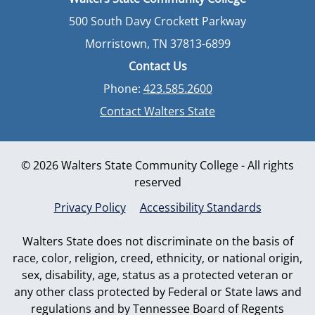
500 South Davy Crockett Parkway
Morristown, TN 37813-6899
Contact Us
Phone:
423.585.2600
Contact Walters State
© 2026 Walters State Community College - All rights
reserved
Privacy Policy
Accessibility Standards
Walters State does not discriminate on the basis of
race, color, religion, creed, ethnicity, or national origin,
sex, disability, age, status as a protected veteran or
any other class protected by Federal or State laws and
regulations and by Tennessee Board of Regents