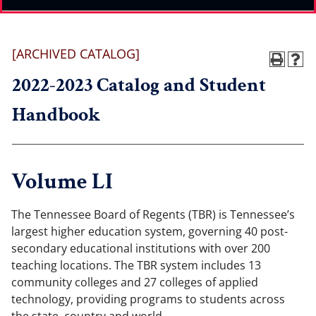
[ARCHIVED CATALOG]
2022-2023 Catalog and Student
Handbook
Volume LI
The Tennessee Board of Regents (TBR) is Tennessee’s
largest higher education system, governing 40 post-
secondary educational institutions with over 200
teaching locations. The TBR system includes 13
community colleges and 27 colleges of applied
technology, providing programs to students across