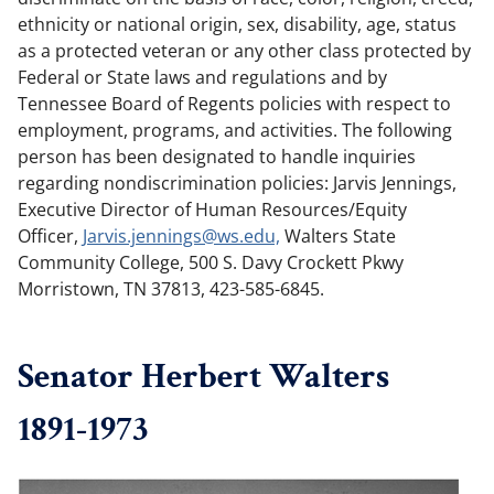
ethnicity or national origin, sex, disability, age, status
as a protected veteran or any other class protected by
Federal or State laws and regulations and by
Tennessee Board of Regents policies with respect to
employment, programs, and activities. The following
person has been designated to handle inquiries
regarding nondiscrimination policies: Jarvis Jennings,
Executive Director of Human Resources/Equity
Officer,
Jarvis.​jennings@​ws.​edu,
Walters State
Community College, 500 S. Davy Crockett Pkwy
Morristown, TN 37813, 423-585-6845.
Senator Herbert Walters
1891-1973