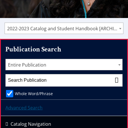
2022-2023 Catalog and Student Handbook [ARCHIVED CATALOG]
Publication Search
Entire Publication
Whole Word/Phrase
Advanced Search
Catalog Navigation