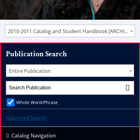
2010-2011 Catalog and Student Handbook [ARCHIVED CATALOG]
Publication Search
Entire Publication
Whole Word/Phrase
Advanced Search
Catalog Navigation