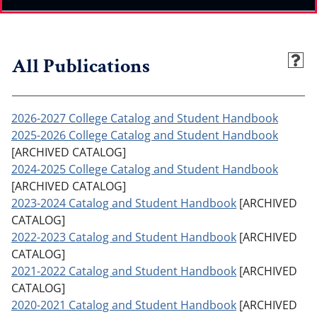
All Publications
2026-2027 College Catalog and Student Handbook
2025-2026 College Catalog and Student Handbook
[ARCHIVED CATALOG]
2024-2025 College Catalog and Student Handbook
[ARCHIVED CATALOG]
2023-2024 Catalog and Student Handbook
[ARCHIVED
CATALOG]
2022-2023 Catalog and Student Handbook
[ARCHIVED
CATALOG]
2021-2022 Catalog and Student Handbook
[ARCHIVED
CATALOG]
2020-2021 Catalog and Student Handbook
[ARCHIVED