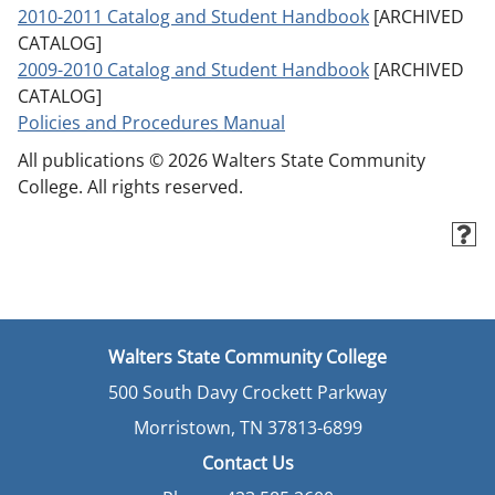
2010-2011 Catalog and Student Handbook
[ARCHIVED
CATALOG]
2009-2010 Catalog and Student Handbook
[ARCHIVED
CATALOG]
Policies and Procedures Manual
All publications © 2026 Walters State Community
College. All rights reserved.
Walters State Community College
500 South Davy Crockett Parkway
Morristown, TN 37813-6899
Contact Us