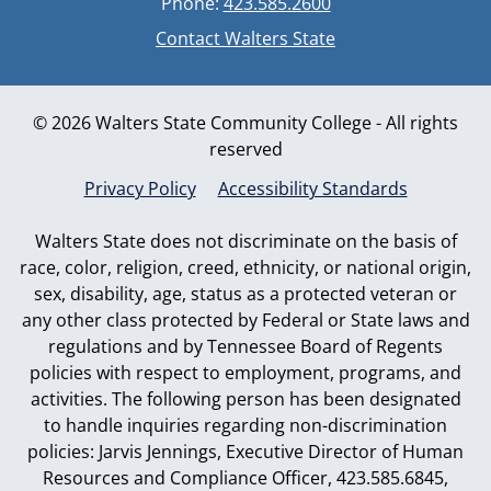
Phone:
423.585.2600
Contact Walters State
© 2026 Walters State Community College - All rights
reserved
Privacy Policy
Accessibility Standards
Walters State does not discriminate on the basis of
race, color, religion, creed, ethnicity, or national origin,
sex, disability, age, status as a protected veteran or
any other class protected by Federal or State laws and
regulations and by Tennessee Board of Regents
policies with respect to employment, programs, and
activities. The following person has been designated
to handle inquiries regarding non-discrimination
policies: Jarvis Jennings, Executive Director of Human
Resources and Compliance Officer, 423.585.6845,