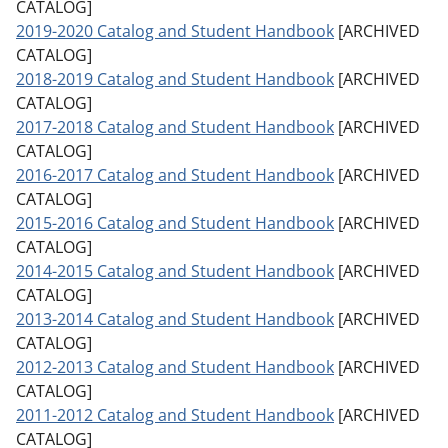
CATALOG]
2019-2020 Catalog and Student Handbook
[ARCHIVED
CATALOG]
2018-2019 Catalog and Student Handbook
[ARCHIVED
CATALOG]
2017-2018 Catalog and Student Handbook
[ARCHIVED
CATALOG]
2016-2017 Catalog and Student Handbook
[ARCHIVED
CATALOG]
2015-2016 Catalog and Student Handbook
[ARCHIVED
CATALOG]
2014-2015 Catalog and Student Handbook
[ARCHIVED
CATALOG]
2013-2014 Catalog and Student Handbook
[ARCHIVED
CATALOG]
2012-2013 Catalog and Student Handbook
[ARCHIVED
CATALOG]
2011-2012 Catalog and Student Handbook
[ARCHIVED
CATALOG]